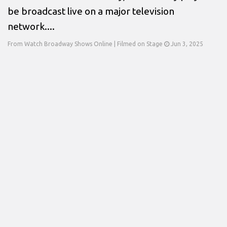
be broadcast live on a major television
network....
From Watch Broadway Shows Online | Filmed on Stage
Jun 3, 2025