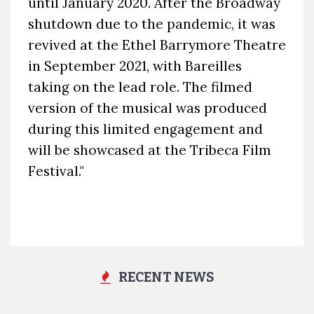
until January 2020. After the Broadway
shutdown due to the pandemic, it was
revived at the Ethel Barrymore Theatre
in September 2021, with Bareilles
taking on the lead role. The filmed
version of the musical was produced
during this limited engagement and
will be showcased at the Tribeca Film
Festival."
RECENT NEWS