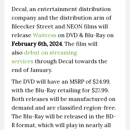
Decal, an entertainment distribution
company and the distribution arm of
Bleecker Street and NEON films will
release
Waitress
on DVD & Blu-Ray on
February 6th, 2024
. The film will
also
debut on streaming
services
through Decal towards the
end of January.
The DVD will have an MSRP of $24.99,
with the Blu-Ray retailing for $27.99.
Both releases will be manufactured on
demand and are classified region-free.
The Blu-Ray will be released in the BD-
R format, which will play in nearly all