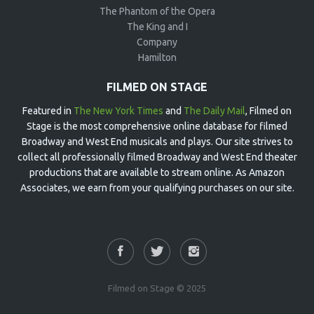
The Phantom of the Opera
The King and I
Company
Hamilton
FILMED ON STAGE
Featured in
The New York Times
and
The Daily Mail
, Filmed on
Stage is the most comprehensive online database for filmed
Broadway and West End musicals and plays. Our site strives to
collect all professionally filmed Broadway and West End theater
productions that are available to stream online. As Amazon
Associates, we earn from your qualifying purchases on our site.
Filmed on Stage © 2025