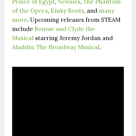
Prince of Egypt
,
Newsies
,
The Phantom
of the Opera
,
Kinky Boots
, and
many
more
. Upcoming releases from STEAM
include
Bonnie and Clyde the
Musical
starring Jeremy Jordan and
Aladdin: The Broadway Musical
.