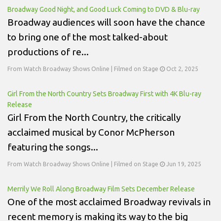
Broadway Good Night, and Good Luck Coming to DVD & Blu-ray
Broadway audiences will soon have the chance
to bring one of the most talked-about
productions of re...
From Watch Broadway Shows Online | Filmed on Stage
Oct 2, 2025
Girl From the North Country Sets Broadway First with 4K Blu-ray
Release
Girl From the North Country, the critically
acclaimed musical by Conor McPherson
featuring the songs...
From Watch Broadway Shows Online | Filmed on Stage
Jun 19, 2025
Merrily We Roll Along Broadway Film Sets December Release
One of the most acclaimed Broadway revivals in
recent memory is making its way to the big