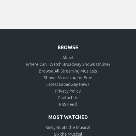
BROWSE
About
Where Can I Watch Broadway Shows Online?
Browse All Streaming Musicals
Shows Streaming for Free
Latest Broadway News
Privacy Policy
Contact Us
RSS Feed
MOST WATCHED
Kinky Boots the Musical
Six the Musical