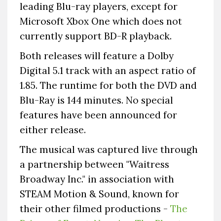
leading Blu-ray players, except for
Microsoft Xbox One which does not
currently support BD-R playback.
Both releases will feature a Dolby
Digital 5.1 track with an aspect ratio of
1.85. The runtime for both the DVD and
Blu-Ray is 144 minutes. No special
features have been announced for
either release.
The musical was captured live through
a partnership between "Waitress
Broadway Inc." in association with
STEAM Motion & Sound, known for
their other filmed productions -
The