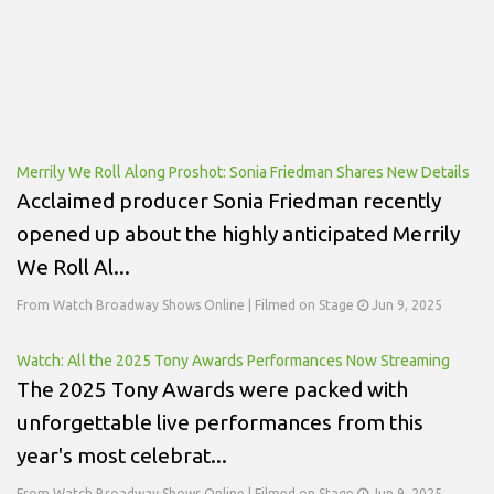
Merrily We Roll Along Proshot: Sonia Friedman Shares New Details
Acclaimed producer Sonia Friedman recently
opened up about the highly anticipated Merrily
We Roll Al...
From Watch Broadway Shows Online | Filmed on Stage
Jun 9, 2025
Watch: All the 2025 Tony Awards Performances Now Streaming
The 2025 Tony Awards were packed with
unforgettable live performances from this
year's most celebrat...
From Watch Broadway Shows Online | Filmed on Stage
Jun 9, 2025