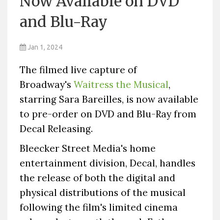
Now Available on DVD
and Blu-Ray
Jan 1, 2024
The filmed live capture of
Broadway's
Waitress the Musical
,
starring Sara Bareilles, is now available
to pre-order on DVD and Blu-Ray from
Decal Releasing.
Bleecker Street Media's home
entertainment division, Decal, handles
the release of both the digital and
physical distributions of the musical
following the film's limited cinema