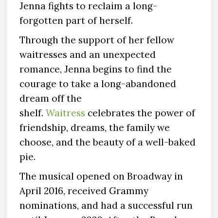
Jenna fights to reclaim a long-
forgotten part of herself.
Through the support of her fellow
waitresses and an unexpected
romance, Jenna begins to find the
courage to take a long-abandoned
dream off the
shelf.
Waitress
celebrates the power of
friendship, dreams, the family we
choose, and the beauty of a well-baked
pie.
The musical opened on Broadway in
April 2016, received Grammy
nominations, and had a successful run