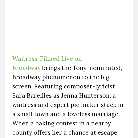
Waitress: Filmed Live on
Broadway
brings the Tony-nominated,
Broadway phenomenon to the big
screen. Featuring composer-lyricist
Sara Bareilles as Jenna Hunterson, a
waitress and expert pie maker stuck in
a small town and a loveless marriage.
When a baking contest in a nearby
county offers her a chance at escape,