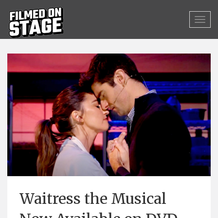
Waitress the Musical