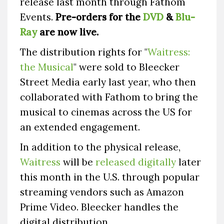
release last month through Fathom
Events.
Pre-orders for the
DVD
&
Blu-
Ray
are now live.
The distribution rights for "
Waitress:
the Musical
" were sold to Bleecker
Street Media early last year, who then
collaborated with Fathom to bring the
musical to cinemas across the US for
an extended engagement.
In addition to the physical release,
Waitress
will be
released digitally
later
this month in the U.S. through popular
streaming vendors such as Amazon
Prime Video. Bleecker handles the
digital distribution.