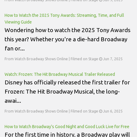
How to Watch the 2025 Tony Awards: Streaming, Time, and Full
Viewing Guide
Wondering how to watch the 2025 Tony Awards
this year? Whether you're a die-hard Broadway
fan or...
From Watch Broadway Shows Online | Filmed on Stage
Jun 7, 2025
Watch: Frozen: The Hit Broadway Musical Trailer Released
Disney has officially released the first trailer for
Frozen: The Hit Broadway Musical, the long-
awai...
From Watch Broadway Shows Online | Filmed on Stage
Jun 6, 2025
How to Watch Broadway’s Good Night and Good Luck Live for Free
For the first time in history, a Broadway play will