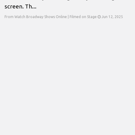
screen. Th...
From Watch Broadway Shows Online | Filmed on Stage
Jun 12, 2025