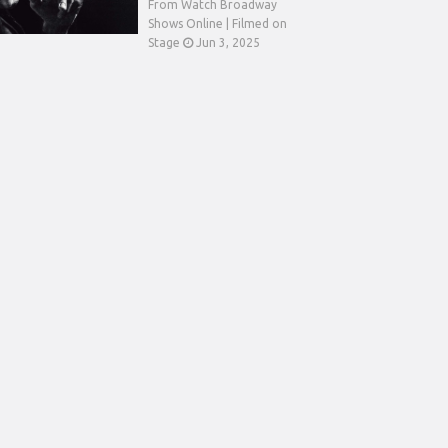
From Watch Broadway
Shows Online | Filmed on
Stage
Jun 3, 2025