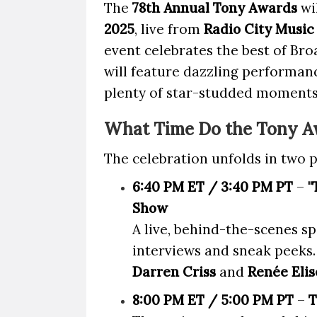
The
78th Annual Tony Awards
wi
2025
, live from
Radio City Music
event celebrates the best of Br
will feature dazzling performan
plenty of star-studded moments
What Time Do the Tony A
The celebration unfolds in two p
6:40 PM ET / 3:40 PM PT
–
"
Show
A live, behind-the-scenes sp
interviews and sneak peeks.
Darren Criss
and
Renée Elis
8:00 PM ET / 5:00 PM PT
–
T