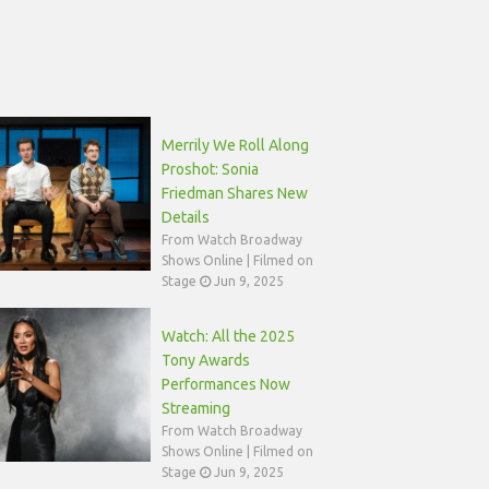
Merrily We Roll Along
Proshot: Sonia
Friedman Shares New
Details
From Watch Broadway
Shows Online | Filmed on
Stage
Jun 9, 2025
Watch: All the 2025
Tony Awards
Performances Now
Streaming
From Watch Broadway
Shows Online | Filmed on
Stage
Jun 9, 2025