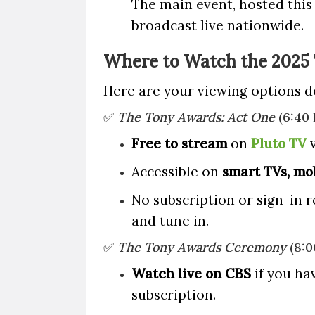
The main event, hosted this
broadcast live nationwide.
Where to Watch the 2025
Here are your viewing options 
✅
The Tony Awards: Act One
(6:40
Free to stream
on
Pluto TV
v
Accessible on
smart TVs, mob
No subscription or sign-in 
and tune in.
✅
The Tony Awards Ceremony
(8:0
Watch live on CBS
if you hav
subscription.