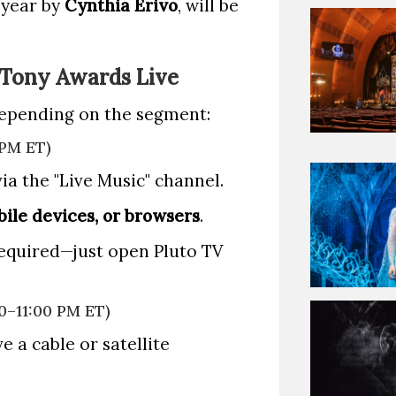
 year by
Cynthia Erivo
, will be
 Tony Awards Live
depending on the segment:
 PM ET)
ia the "Live Music" channel.
ile devices, or browsers
.
required—just open Pluto TV
0–11:00 PM ET)
e a cable or satellite