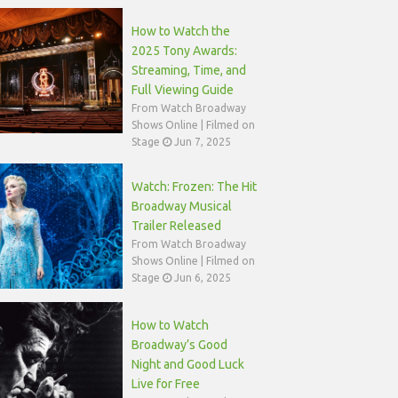
How to Watch the
2025 Tony Awards:
Streaming, Time, and
Full Viewing Guide
From Watch Broadway
Shows Online | Filmed on
Stage
Jun 7, 2025
Watch: Frozen: The Hit
Broadway Musical
Trailer Released
From Watch Broadway
Shows Online | Filmed on
Stage
Jun 6, 2025
How to Watch
Broadway’s Good
Night and Good Luck
Live for Free