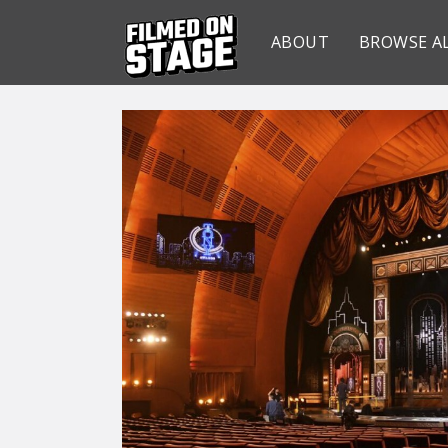
ABOUT
BROWSE A