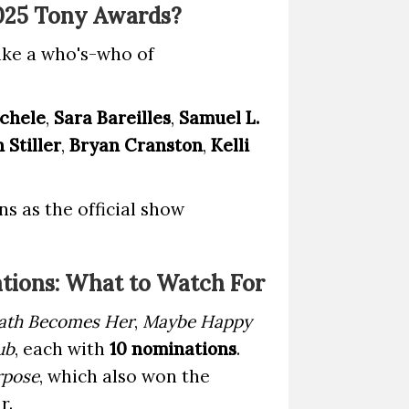
2025 Tony Awards?
like a who's-who of
chele
,
Sara Bareilles
,
Samuel L.
 Stiller
,
Bryan Cranston
,
Kelli
s as the official show
tions: What to Watch For
ath Becomes Her
,
Maybe Happy
ub
, each with
10 nominations
.
rpose
, which also won the
r.