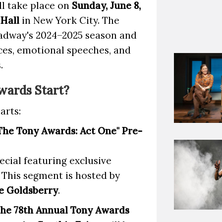
ll take place on
Sunday, June 8,
 Hall
in New York City. The
oadway's 2024–2025 season and
ces, emotional speeches, and
.
wards Start?
arts:
The Tony Awards: Act One" Pre-
ecial featuring exclusive
 This segment is hosted by
e Goldsberry
.
he 78th Annual Tony Awards