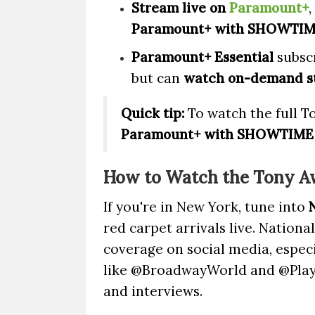
Stream live on
Paramount+
,
Paramount+ with SHOWTI
Paramount+ Essential
subscr
but can
watch on-demand st
Quick tip:
To watch the full To
Paramount+ with SHOWTIME
How to Watch the Tony A
If you're in New York, tune into
red carpet arrivals live. Nationa
coverage on social media, espec
like @BroadwayWorld and @Playb
and interviews.