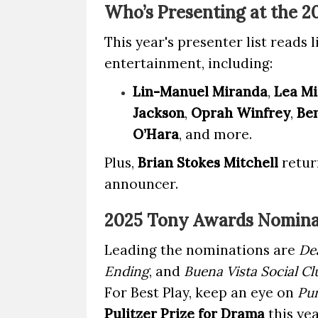
Who’s Presenting at the 
This year's presenter list reads 
entertainment, including:
Lin-Manuel Miranda
,
Lea Mi
Jackson
,
Oprah Winfrey
,
Ben
O’Hara
, and more.
Plus,
Brian Stokes Mitchell
return
announcer.
2025 Tony Awards Nomina
Leading the nominations are
De
Ending
, and
Buena Vista Social Cl
For Best Play, keep an eye on
Pu
Pulitzer Prize for Drama
this yea