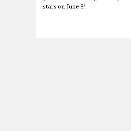
stars on June 8!