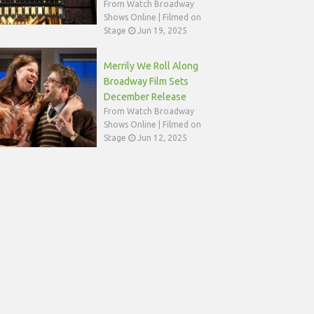
From Watch Broadway
Shows Online | Filmed on
Stage
Jun 19, 2025
Merrily We Roll Along
Broadway Film Sets
December Release
From Watch Broadway
Shows Online | Filmed on
Stage
Jun 12, 2025