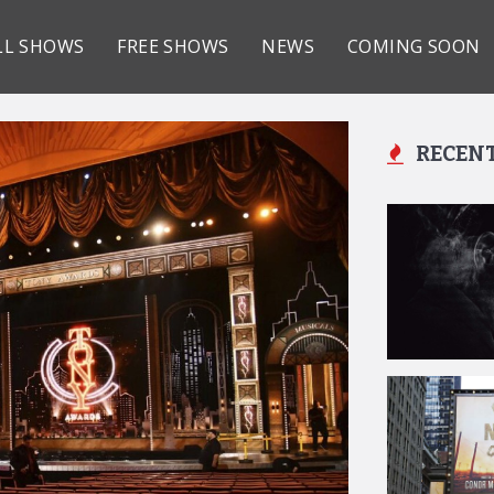
LL SHOWS
FREE SHOWS
NEWS
COMING SOON
RECEN