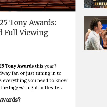
25 Tony Awards:
d Full Viewing
25 Tony Awards
this year?
way fan or just tuning in to
's everything you need to know
he biggest night in theater.
Awards?