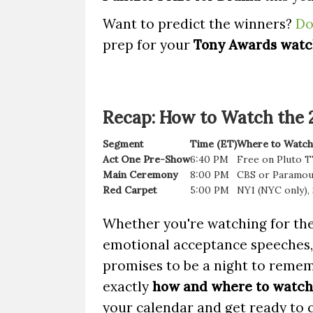
Want to predict the winners?
Do
prep for your
Tony Awards watc
Recap: How to Watch the
Segment
Time (ET)
Where to Watch
Act One Pre-Show
6:40 PM
Free on Pluto T
Main Ceremony
8:00 PM
CBS or Paramo
Red Carpet
5:00 PM
NY1 (NYC only),
Whether you're watching for the
emotional acceptance speeches
promises to be a night to reme
exactly
how and where to watch 
your calendar and get ready to 