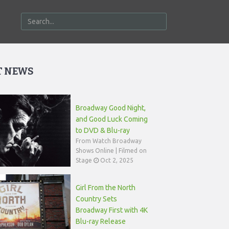
T NEWS
Broadway Good Night,
and Good Luck Coming
to DVD & Blu-ray
From Watch Broadway
Shows Online | Filmed on
Stage
Oct 2, 2025
Girl From the North
Country Sets
Broadway First with 4K
Blu-ray Release