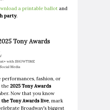
wnload a printable ballot
and
h party
.
 2025 Tony Awards
V
unt+ with SHOWTIME
 Social Media
 performances, fashion, or
, the
2025 Tony Awards
mber. Now that you know
the Tony Awards live
, mark
celebrate Broadway's biggest