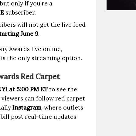
 but only if you're a
ME
subscriber.
ibers will not get the live feed
arting June 9
.
ny Awards live online,
is the only streaming option.
wards Red Carpet
NY1 at 5:00 PM ET
to see the
l viewers can follow red carpet
ially
Instagram
, where outlets
ill post real-time updates