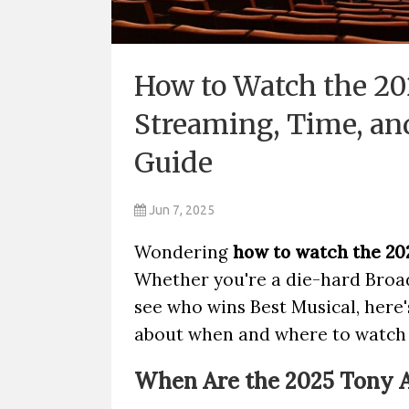
How to Watch the 20
Streaming, Time, an
Guide
Jun 7, 2025
Wondering
how to watch the 20
Whether you're a die-hard Broad
see who wins Best Musical, here
about when and where to watch t
When Are the 2025 Tony 