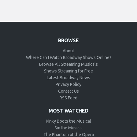
BROWSE
About
Where Can I Watch Broadway Shows Online?
Browse All Streaming Musicals
Shows Streaming for Free
Latest Broadway News
Privacy Policy
Contact Us
RSS Feed
MOST WATCHED
Kinky Boots the Musical
Six the Musical
The Phantom of the Opera