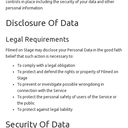
controls in place including the security of your data and other
personal information.
Disclosure Of Data
Legal Requirements
Filmed on Stage may disclose your Personal Data in the good faith
belief that such action is necessary to:
To comply with a legal obligation
To protect and defend the rights or property of Filmed on
Stage
To prevent or investigate possible wrongdoing in
connection with the Service
To protect the personal safety of users of the Service or
the public
To protect against legal liability
Security Of Data