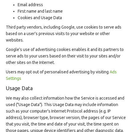
Email address
First name and last name
Cookies and Usage Data
Third party vendors, including Google, use cookies to serve ads
based on a user's previous visits to your website or other
websites.
Google's use of advertising cookies enables it and its partners to
serve ads to your users based on their visit to your sites and/or
other sites on the Internet.
Users may opt out of personalised advertising by visiting
Ads
Settings
Usage Data
We may also collect information how the Service is accessed and
used ("Usage Data"). This Usage Data may include information
such as your computer's Internet Protocol address (e.g. IP
address), browser type, browser version, the pages of our Service
that you visit, the time and date of your visit, the time spent on
those pages, unique device identifiers and other diagnostic data.