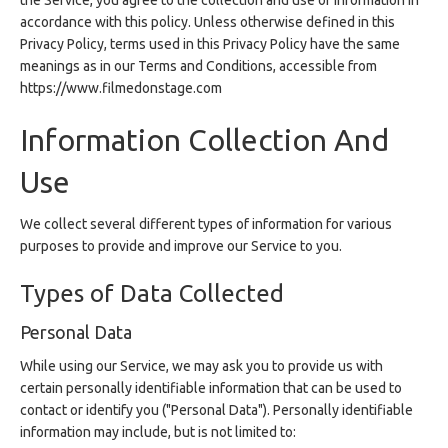
the Service, you agree to the collection and use of information in
accordance with this policy. Unless otherwise defined in this
Privacy Policy, terms used in this Privacy Policy have the same
meanings as in our Terms and Conditions, accessible from
https://www.filmedonstage.com
Information Collection And
Use
We collect several different types of information for various
purposes to provide and improve our Service to you.
Types of Data Collected
Personal Data
While using our Service, we may ask you to provide us with
certain personally identifiable information that can be used to
contact or identify you ("Personal Data"). Personally identifiable
information may include, but is not limited to: