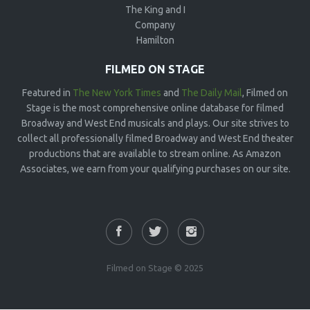
The King and I
Company
Hamilton
FILMED ON STAGE
Featured in
The New York Times
and
The Daily Mail
, Filmed on
Stage is the most comprehensive online database for filmed
Broadway and West End musicals and plays. Our site strives to
collect all professionally filmed Broadway and West End theater
productions that are available to stream online. As Amazon
Associates, we earn from your qualifying purchases on our site.
Filmed on Stage © 2025