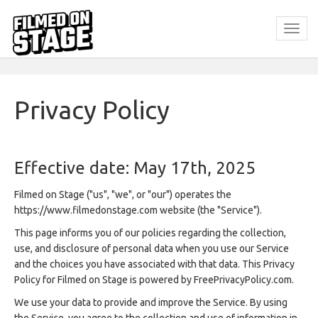
Privacy Policy
Effective date: May 17th, 2025
Filmed on Stage ("us", "we", or "our") operates the
https://www.filmedonstage.com website (the "Service").
This page informs you of our policies regarding the collection,
use, and disclosure of personal data when you use our Service
and the choices you have associated with that data. This Privacy
Policy for Filmed on Stage is powered by FreePrivacyPolicy.com.
We use your data to provide and improve the Service. By using