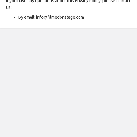
If you have any questions about this Privacy Policy, please contact
us:
By email: info@filmedonstage.com