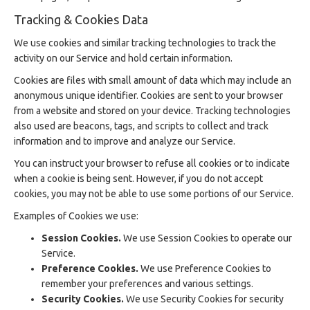
Tracking & Cookies Data
We use cookies and similar tracking technologies to track the
activity on our Service and hold certain information.
Cookies are files with small amount of data which may include an
anonymous unique identifier. Cookies are sent to your browser
from a website and stored on your device. Tracking technologies
also used are beacons, tags, and scripts to collect and track
information and to improve and analyze our Service.
You can instruct your browser to refuse all cookies or to indicate
when a cookie is being sent. However, if you do not accept
cookies, you may not be able to use some portions of our Service.
Examples of Cookies we use:
Session Cookies.
We use Session Cookies to operate our
Service.
Preference Cookies.
We use Preference Cookies to
remember your preferences and various settings.
Security Cookies.
We use Security Cookies for security