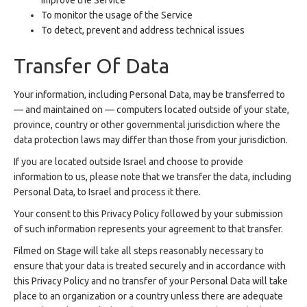
improve the Service
To monitor the usage of the Service
To detect, prevent and address technical issues
Transfer Of Data
Your information, including Personal Data, may be transferred to
— and maintained on — computers located outside of your state,
province, country or other governmental jurisdiction where the
data protection laws may differ than those from your jurisdiction.
If you are located outside Israel and choose to provide
information to us, please note that we transfer the data, including
Personal Data, to Israel and process it there.
Your consent to this Privacy Policy followed by your submission
of such information represents your agreement to that transfer.
Filmed on Stage will take all steps reasonably necessary to
ensure that your data is treated securely and in accordance with
this Privacy Policy and no transfer of your Personal Data will take
place to an organization or a country unless there are adequate