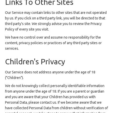
Links To Other Sites
Our Service may contain links to other sites that are not operated
by us. If you click on a third party link, you will be directed to that
third party's site. We strongly advise you to review the Privacy
Policy of every site you visit.
We have no control over and assume no responsibility for the
content, privacy policies or practices of any third party sites or
services.
Children's Privacy
Our Service does not address anyone under the age of 18
("Children").
We do not knowingly collect personally identifiable information
from anyone under the age of 18. If you are a parent or guardian
and you are aware that your Children has provided us with
Personal Data, please contact us. If we become aware that we
have collected Personal Data from children without verification of