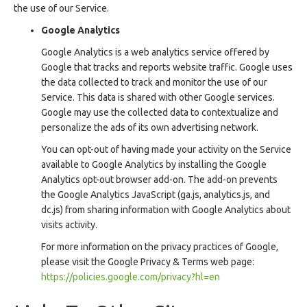
the use of our Service.
Google Analytics
Google Analytics is a web analytics service offered by
Google that tracks and reports website traffic. Google uses
the data collected to track and monitor the use of our
Service. This data is shared with other Google services.
Google may use the collected data to contextualize and
personalize the ads of its own advertising network.
You can opt-out of having made your activity on the Service
available to Google Analytics by installing the Google
Analytics opt-out browser add-on. The add-on prevents
the Google Analytics JavaScript (ga.js, analytics.js, and
dc.js) from sharing information with Google Analytics about
visits activity.
For more information on the privacy practices of Google,
please visit the Google Privacy & Terms web page:
https://policies.google.com/privacy?hl=en