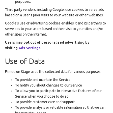
purposes.
Third party vendors, including Google, use cookies to serve ads
based on a user's prior visits to your website or other websites.
Google's use of advertising cookies enables it and its partners to
serve ads to your users based on their visit to your sites and/or
other sites on the Internet.
Users may opt out of personalized advertising by
visiting
Ads Settings
.
Use of Data
Filmed on Stage uses the collected data for various purposes:
To provide and maintain the Service
To notify you about changes to our Service
To allow you to participate in interactive features of our
Service when you choose to do so
To provide customer care and support
To provide analysis or valuable information so that we can