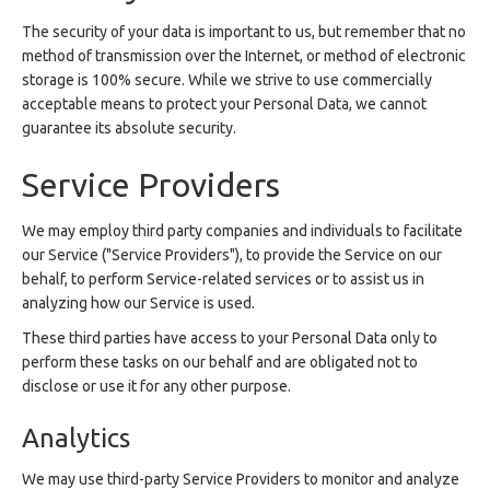
The security of your data is important to us, but remember that no
method of transmission over the Internet, or method of electronic
storage is 100% secure. While we strive to use commercially
acceptable means to protect your Personal Data, we cannot
guarantee its absolute security.
Service Providers
We may employ third party companies and individuals to facilitate
our Service ("Service Providers"), to provide the Service on our
behalf, to perform Service-related services or to assist us in
analyzing how our Service is used.
These third parties have access to your Personal Data only to
perform these tasks on our behalf and are obligated not to
disclose or use it for any other purpose.
Analytics
We may use third-party Service Providers to monitor and analyze