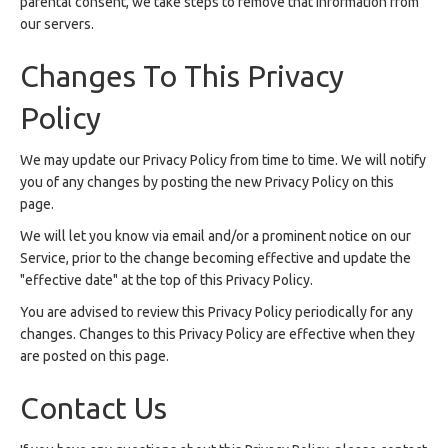
parental consent, we take steps to remove that information from
our servers.
Changes To This Privacy
Policy
We may update our Privacy Policy from time to time. We will notify
you of any changes by posting the new Privacy Policy on this
page.
We will let you know via email and/or a prominent notice on our
Service, prior to the change becoming effective and update the
"effective date" at the top of this Privacy Policy.
You are advised to review this Privacy Policy periodically for any
changes. Changes to this Privacy Policy are effective when they
are posted on this page.
Contact Us