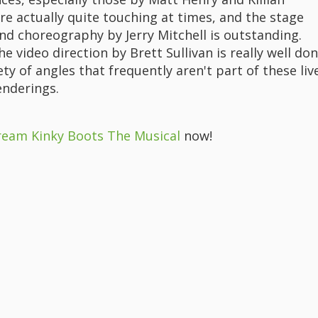
re actually quite touching at times, and the stage
nd choreography by Jerry Mitchell is outstanding.
the video direction by Brett Sullivan is really well don
ety of angles that frequently aren't part of these liv
enderings.
ream Kinky Boots The Musical
now!