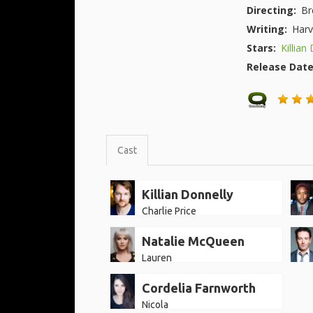
Directing:
Br
Writing:
Harv
Stars:
Killian
Release Dat
Cast
Killian Donnelly
Charlie Price
Natalie McQueen
Lauren
Cordelia Farnworth
Nicola