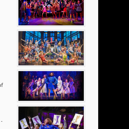
of
o
 -