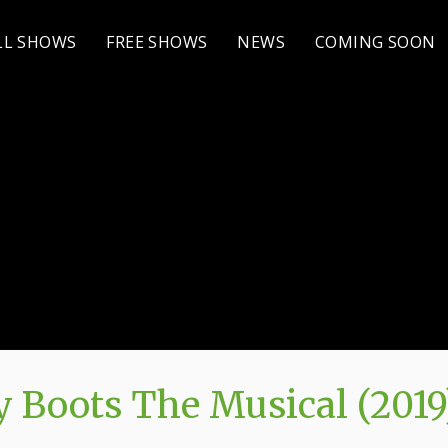
LL SHOWS
FREE SHOWS
NEWS
COMING SOON
 Boots The Musical (2019