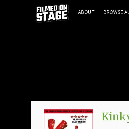
ABOUT
BROWSE A
Kinky