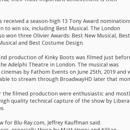
s received a season-high 13 Tony Award nomination
n to win six, including Best Musical. The London
lso won three Olivier Awards: Best New Musical, Best
 Musical and Best Costume Design.
nd production of Kinky Boots was filmed just befor
 the Adelphi Theatre in London. The musical was
n cinemas by Fathom Events on June 25th, 2019 and 
able to stream through BroadwayHD later that mon
r the filmed production were enthusiastic and most
high quality technical capture of the show by Libera
s.
ew for Blu-Ray.com, Jeffrey Kauffman said:
ces, especially those by Matt Henry and Killian