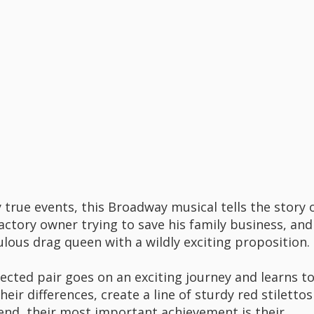
 true events, this Broadway musical tells the story 
factory owner trying to save his family business, and
ulous drag queen with a wildly exciting proposition.
ected pair goes on an exciting journey and learns t
heir differences, create a line of sturdy red stilettos
 end, their most important achievement is their