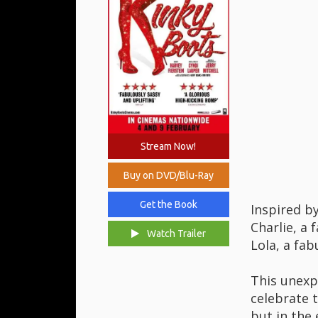
Stream Now!
Buy on DVD/Blu-Ray
Get the Book
Inspired by
Charlie, a 
Watch Trailer
Lola, a fab
This unexp
celebrate t
but in the