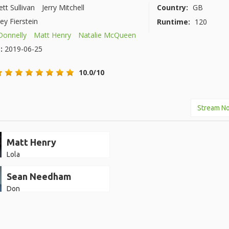
ett Sullivan
Jerry Mitchell
Country:
GB
ey Fierstein
Runtime:
120
 Donnelly
Matt Henry
Natalie McQueen
e:
2019-06-25
10.0/10
Stream N
Matt Henry
Lola
Sean Needham
Don