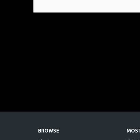
BROWSE
MOST