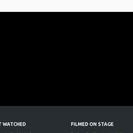
 WATCHED
FILMED ON STAGE