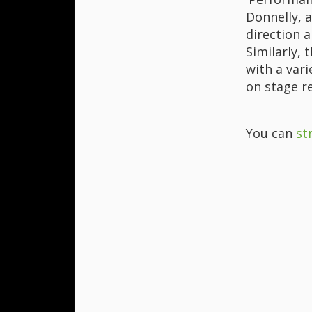
Donnelly, a
direction a
Similarly, 
with a vari
on stage r
You can
st