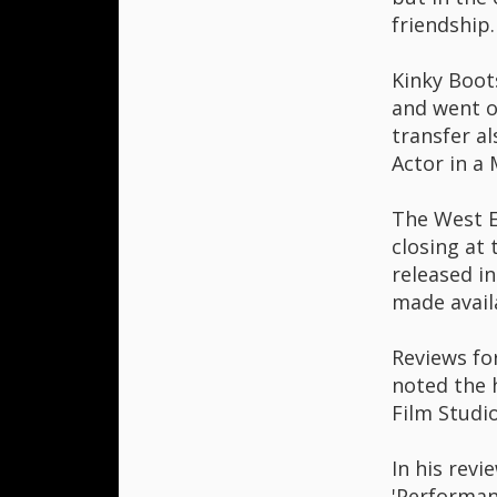
friendship.
Kinky Boot
and went o
transfer a
Actor in a
The West E
closing at
released i
made avail
Reviews fo
noted the 
Film Studio
In his revi
'Performan