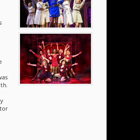
s
e
was
th.
ly
tor