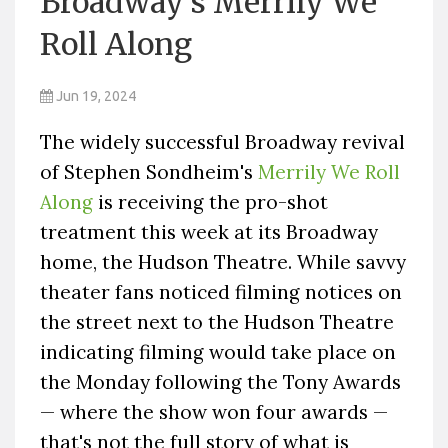
Broadway's Merrily We
Roll Along
Jun 19, 2024
The widely successful Broadway revival
of Stephen Sondheim's
Merrily We Roll
Along
is receiving the pro-shot
treatment this week at its Broadway
home, the Hudson Theatre. While savvy
theater fans noticed filming notices on
the street next to the Hudson Theatre
indicating filming would take place on
the Monday following the Tony Awards
— where the show won four awards —
that's not the full story of what is