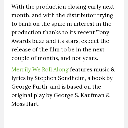
With the production closing early next
month, and with the distributor trying
to bank on the spike in interest in the
production thanks to its recent Tony
Awards buzz and its stars, expect the
release of the film to be in the next
couple of months, and not years.
Merrily We Roll Along
features music &
lyrics by Stephen Sondheim, a book by
George Furth, and is based on the
original play by George S. Kaufman &
Moss Hart.