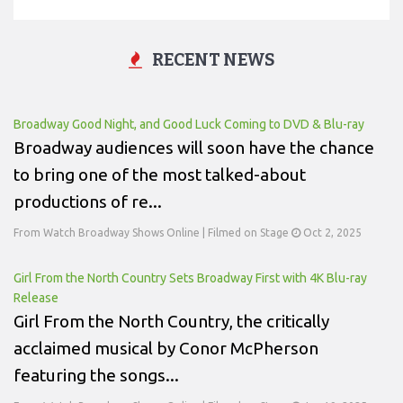
RECENT NEWS
Broadway Good Night, and Good Luck Coming to DVD & Blu-ray
Broadway audiences will soon have the chance
to bring one of the most talked-about
productions of re...
From Watch Broadway Shows Online | Filmed on Stage
Oct 2, 2025
Girl From the North Country Sets Broadway First with 4K Blu-ray
Release
Girl From the North Country, the critically
acclaimed musical by Conor McPherson
featuring the songs...