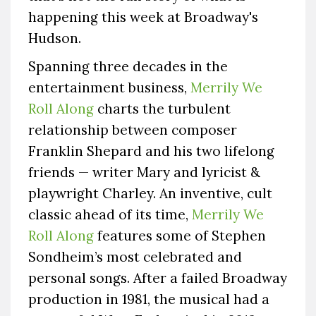
happening this week at Broadway's
Hudson.
Spanning three decades in the
entertainment business,
Merrily We
Roll Along
charts the turbulent
relationship between composer
Franklin Shepard and his two lifelong
friends — writer Mary and lyricist &
playwright Charley. An inventive, cult
classic ahead of its time,
Merrily We
Roll Along
features some of Stephen
Sondheim’s most celebrated and
personal songs. After a failed Broadway
production in 1981, the musical had a