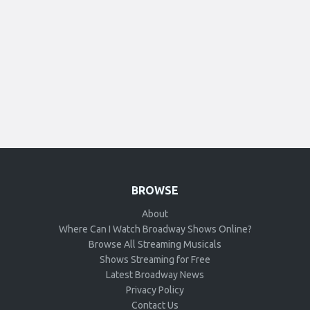
BROWSE
About
Where Can I Watch Broadway Shows Online?
Browse All Streaming Musicals
Shows Streaming for Free
Latest Broadway News
Privacy Policy
Contact Us