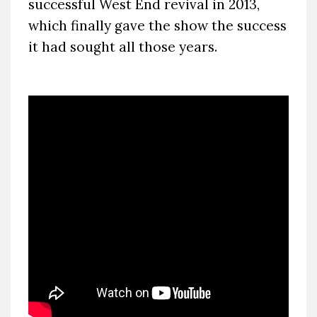
successful West End revival in 2013,
which finally gave the show the success
it had sought all those years.