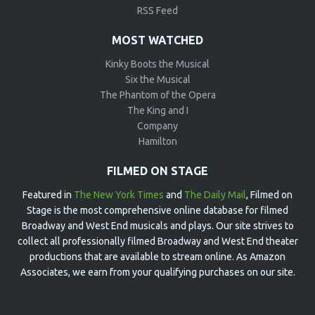
RSS Feed
MOST WATCHED
Kinky Boots the Musical
Six the Musical
The Phantom of the Opera
The King and I
Company
Hamilton
FILMED ON STAGE
Featured in
The New York Times
and
The Daily Mail
, Filmed on
Stage is the most comprehensive online database for filmed
Broadway and West End musicals and plays. Our site strives to
collect all professionally filmed Broadway and West End theater
productions that are available to stream online. As Amazon
Associates, we earn from your qualifying purchases on our site.