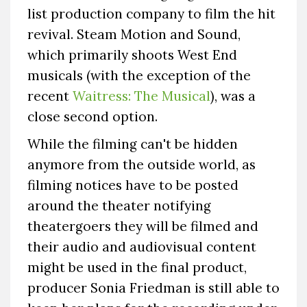
list production company to film the hit
revival. Steam Motion and Sound,
which primarily shoots West End
musicals (with the exception of the
recent
Waitress: The Musical
), was a
close second option.
While the filming can't be hidden
anymore from the outside world, as
filming notices have to be posted
around the theater notifying
theatergoers they will be filmed and
their audio and audiovisual content
might be used in the final product,
producer Sonia Friedman is still able to