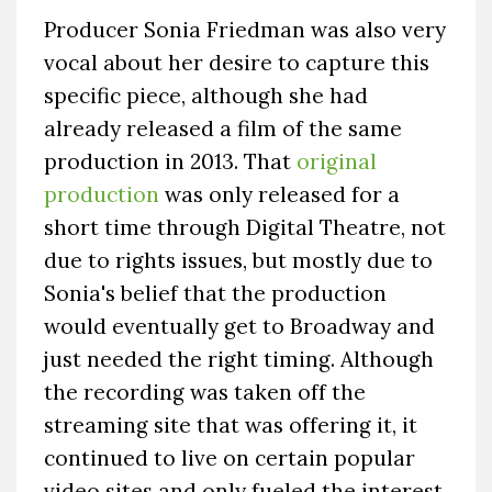
Producer Sonia Friedman was also very
vocal about her desire to capture this
specific piece, although she had
already released a film of the same
production in 2013. That
original
production
was only released for a
short time through Digital Theatre, not
due to rights issues, but mostly due to
Sonia's belief that the production
would eventually get to Broadway and
just needed the right timing. Although
the recording was taken off the
streaming site that was offering it, it
continued to live on certain popular
video sites and only fueled the interest