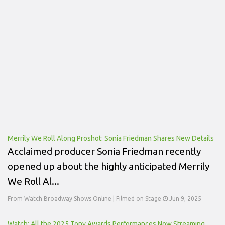
Merrily We Roll Along Proshot: Sonia Friedman Shares New Details
Acclaimed producer Sonia Friedman recently
opened up about the highly anticipated Merrily
We Roll Al...
From Watch Broadway Shows Online | Filmed on Stage
Jun 9, 2025
Watch: All the 2025 Tony Awards Performances Now Streaming