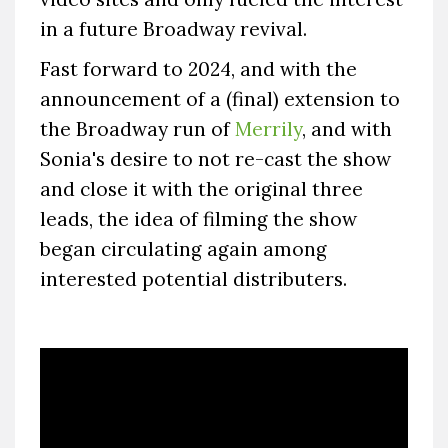
in a future Broadway revival.
Fast forward to 2024, and with the
announcement of a (final) extension to
the Broadway run of
Merrily
, and with
Sonia's desire to not re-cast the show
and close it with the original three
leads, the idea of filming the show
began circulating again among
interested potential distributers.