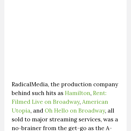
RadicalMedia, the production company
behind such hits as
Hamilton
,
Rent:
Filmed Live on Broadway
,
American
Utopia
, and
Oh Hello on Broadway
, all
sold to major streaming services, was a
no-brainer from the get-go as the A-