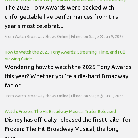
The 2025 Tony Awards were packed with
unforgettable live performances from this
year's most celebrat...
From Watch Broadway Shows Online | Filmed on Stage
Jun 9, 2025
How to Watch the 2025 Tony Awards: Streaming, Time, and Full
Viewing Guide
Wondering how to watch the 2025 Tony Awards
this year? Whether you're a die-hard Broadway
fan or...
From Watch Broadway Shows Online | Filmed on Stage
Jun 7, 2025
Watch: Frozen: The Hit Broadway Musical Trailer Released
Disney has officially released the first trailer for
Frozen: The Hit Broadway Musical, the long-
awai...