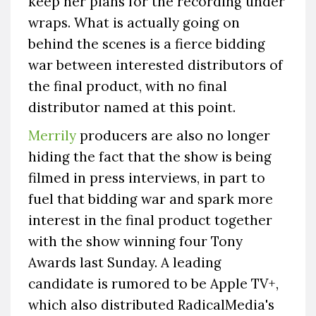
keep her plans for the recording under
wraps. What is actually going on
behind the scenes is a fierce bidding
war between interested distributors of
the final product, with no final
distributor named at this point.
Merrily
producers are also no longer
hiding the fact that the show is being
filmed in press interviews, in part to
fuel that bidding war and spark more
interest in the final product together
with the show winning four Tony
Awards last Sunday. A leading
candidate is rumored to be Apple TV+,
which also distributed RadicalMedia's