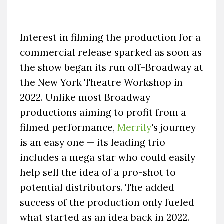
Interest in filming the production for a
commercial release sparked as soon as
the show began its run off-Broadway at
the New York Theatre Workshop in
2022. Unlike most Broadway
productions aiming to profit from a
filmed performance,
Merrily
's journey
is an easy one — its leading trio
includes a mega star who could easily
help sell the idea of a pro-shot to
potential distributors. The added
success of the production only fueled
what started as an idea back in 2022.