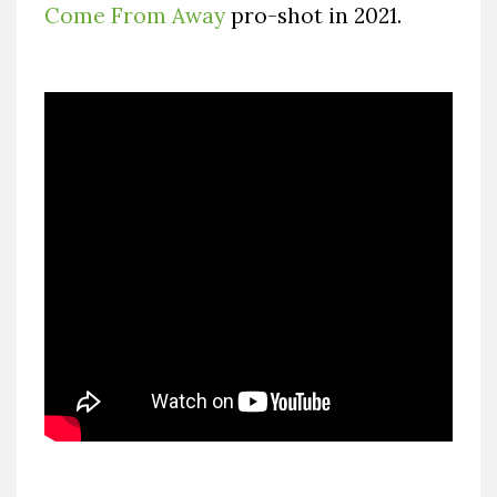
Come From Away
pro-shot in 2021.