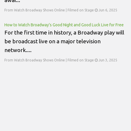
From Watch Broadway Shows Online | Filmed on Stage
Jun 6, 2025
How to Watch Broadway’s Good Night and Good Luck Live for Free
For the first time in history, a Broadway play will
be broadcast live on a major television
network....
From Watch Broadway Shows Online | Filmed on Stage
Jun 3, 2025