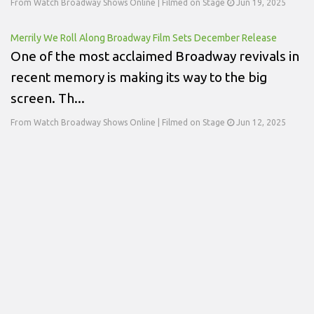
From Watch Broadway Shows Online | Filmed on Stage
Jun 19, 2025
Merrily We Roll Along Broadway Film Sets December Release
One of the most acclaimed Broadway revivals in
recent memory is making its way to the big
screen. Th...
From Watch Broadway Shows Online | Filmed on Stage
Jun 12, 2025