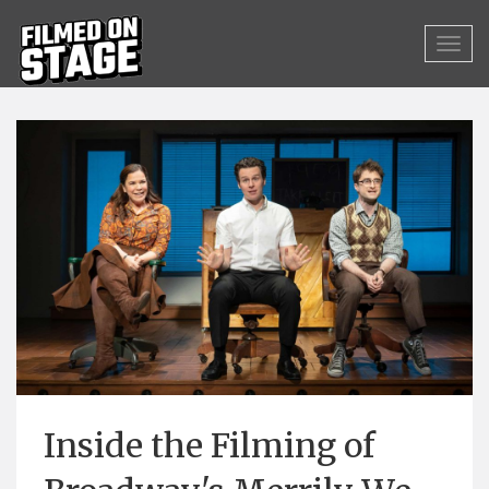
Inside the Filming of