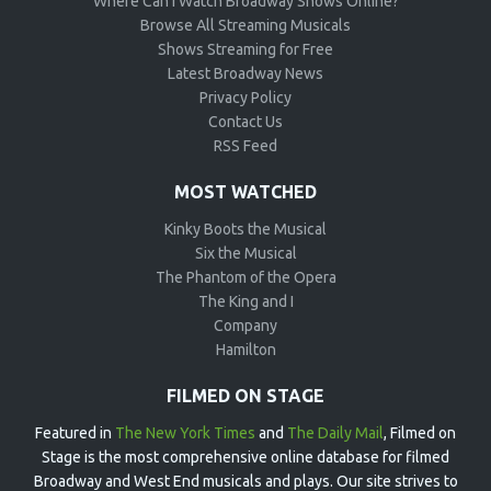
Where Can I Watch Broadway Shows Online?
Browse All Streaming Musicals
Shows Streaming for Free
Latest Broadway News
Privacy Policy
Contact Us
RSS Feed
MOST WATCHED
Kinky Boots the Musical
Six the Musical
The Phantom of the Opera
The King and I
Company
Hamilton
FILMED ON STAGE
Featured in
The New York Times
and
The Daily Mail
, Filmed on
Stage is the most comprehensive online database for filmed
Broadway and West End musicals and plays. Our site strives to