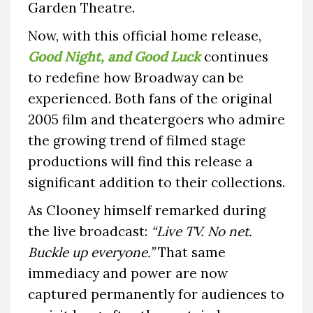
Garden Theatre.
Now, with this official home release,
Good Night, and Good Luck
continues
to redefine how Broadway can be
experienced. Both fans of the original
2005 film and theatergoers who admire
the growing trend of filmed stage
productions will find this release a
significant addition to their collections.
As Clooney himself remarked during
the live broadcast:
“Live TV. No net.
Buckle up everyone.”
That same
immediacy and power are now
captured permanently for audiences to