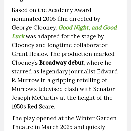
Based on the Academy Award-
nominated 2005 film directed by
George Clooney,
Good Night, and Good
Luck
was adapted for the stage by
Clooney and longtime collaborator
Grant Heslov. The production marked
Clooney’s
Broadway debut
, where he
starred as legendary journalist Edward
R. Murrow in a gripping retelling of
Murrow’s televised clash with Senator
Joseph McCarthy at the height of the
1950s Red Scare.
The play opened at the Winter Garden
Theatre in March 2025 and quickly