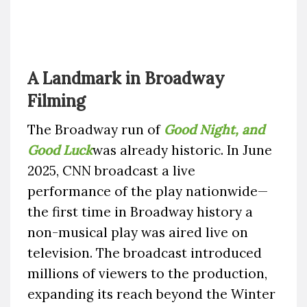
A Landmark in Broadway
Filming
The Broadway run of
Good Night, and
Good Luck
was already historic. In June
2025, CNN broadcast a live
performance of the play nationwide—
the first time in Broadway history a
non-musical play was aired live on
television. The broadcast introduced
millions of viewers to the production,
expanding its reach beyond the Winter