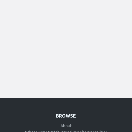
BROWSE
About