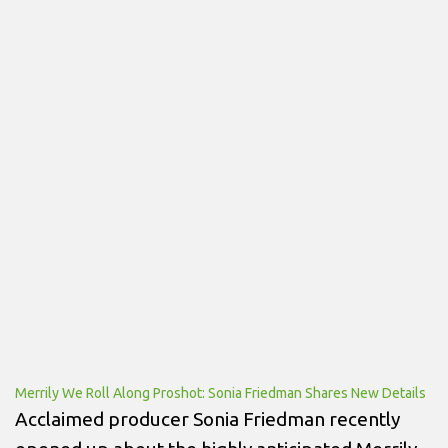
Merrily We Roll Along Proshot: Sonia Friedman Shares New Details
Acclaimed producer Sonia Friedman recently