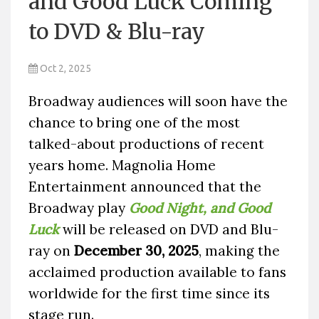
and Good Luck Coming
to DVD & Blu-ray
Oct 2, 2025
Broadway audiences will soon have the
chance to bring one of the most
talked-about productions of recent
years home. Magnolia Home
Entertainment announced that the
Broadway play
Good Night, and Good
Luck
will be released on DVD and Blu-
ray on
December 30, 2025
, making the
acclaimed production available to fans
worldwide for the first time since its
stage run.