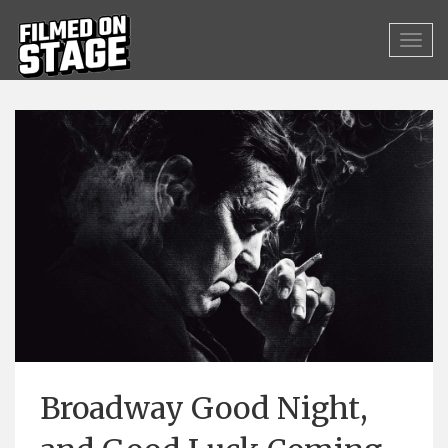
Broadway Good Night,