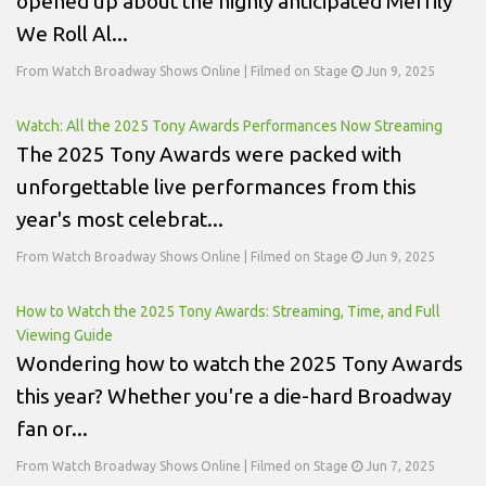
opened up about the highly anticipated Merrily
We Roll Al...
From Watch Broadway Shows Online | Filmed on Stage
Jun 9, 2025
Watch: All the 2025 Tony Awards Performances Now Streaming
The 2025 Tony Awards were packed with
unforgettable live performances from this
year's most celebrat...
From Watch Broadway Shows Online | Filmed on Stage
Jun 9, 2025
How to Watch the 2025 Tony Awards: Streaming, Time, and Full
Viewing Guide
Wondering how to watch the 2025 Tony Awards
this year? Whether you're a die-hard Broadway
fan or...
From Watch Broadway Shows Online | Filmed on Stage
Jun 7, 2025