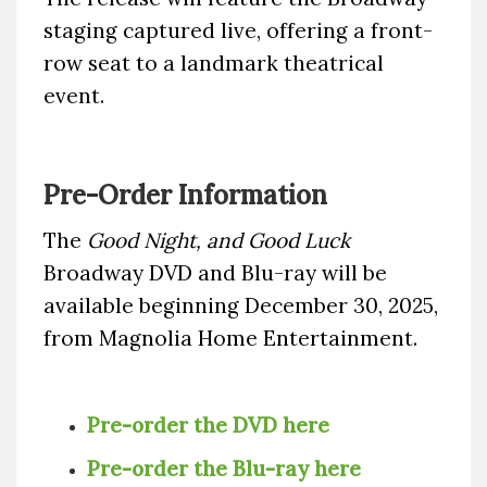
staging captured live, offering a front-
row seat to a landmark theatrical
event.
Pre-Order Information
The
Good Night, and Good Luck
Broadway DVD and Blu-ray will be
available beginning December 30, 2025,
from Magnolia Home Entertainment.
Pre-order the DVD here
Pre-order the Blu-ray here