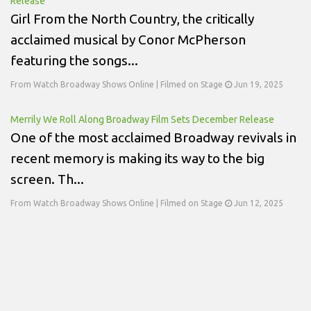
Release
Girl From the North Country, the critically
acclaimed musical by Conor McPherson
featuring the songs...
From Watch Broadway Shows Online | Filmed on Stage
Jun 19, 2025
Merrily We Roll Along Broadway Film Sets December Release
One of the most acclaimed Broadway revivals in
recent memory is making its way to the big
screen. Th...
From Watch Broadway Shows Online | Filmed on Stage
Jun 12, 2025