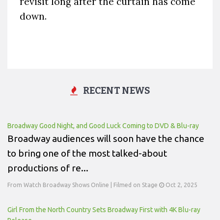
revisit long after the curtain has come
down.
RECENT NEWS
Broadway Good Night, and Good Luck Coming to DVD & Blu-ray
Broadway audiences will soon have the chance
to bring one of the most talked-about
productions of re...
From Watch Broadway Shows Online | Filmed on Stage
Oct 2, 2025
Girl From the North Country Sets Broadway First with 4K Blu-ray