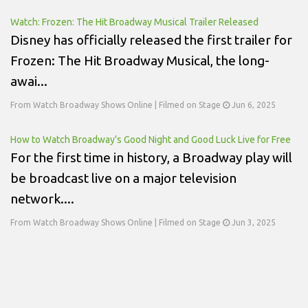
Watch: Frozen: The Hit Broadway Musical Trailer Released
Disney has officially released the first trailer for
Frozen: The Hit Broadway Musical, the long-
awai...
From Watch Broadway Shows Online | Filmed on Stage
Jun 6, 2025
How to Watch Broadway’s Good Night and Good Luck Live for Free
For the first time in history, a Broadway play will
be broadcast live on a major television
network....
From Watch Broadway Shows Online | Filmed on Stage
Jun 3, 2025