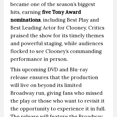
became one of the season’s biggest
hits, earning
five Tony Award
nominations
, including Best Play and
Best Leading Actor for Clooney. Critics
praised the show for its timely themes
and powerful staging, while audiences
flocked to see Clooney’s commanding
performance in person.
This upcoming DVD and Blu-ray
release ensures that the production
will live on beyond its limited
Broadway run, giving fans who missed
the play or those who want to revisit it
the opportunity to experience it in full.
The release will feature the Broadway