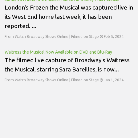
London's Frozen the Musical was captured live in
its West End home last week, it has been
reported. ...
From Watch Broadway Shows Online | Filmed on Stage
Feb 5, 2024
Waitress the Musical Now Available on DVD and Blu-Ray
The filmed live capture of Broadway's Waitress
the Musical, starring Sara Bareilles, is now...
From Watch Broadway Shows Online | Filmed on Stage
Jan 1, 2024