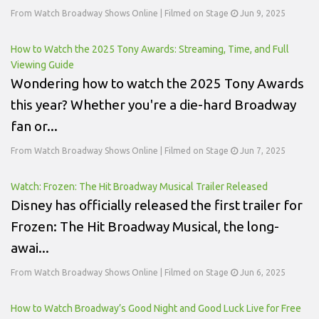
From Watch Broadway Shows Online | Filmed on Stage
Jun 9, 2025
How to Watch the 2025 Tony Awards: Streaming, Time, and Full
Viewing Guide
Wondering how to watch the 2025 Tony Awards
this year? Whether you're a die-hard Broadway
fan or...
From Watch Broadway Shows Online | Filmed on Stage
Jun 7, 2025
Watch: Frozen: The Hit Broadway Musical Trailer Released
Disney has officially released the first trailer for
Frozen: The Hit Broadway Musical, the long-
awai...
From Watch Broadway Shows Online | Filmed on Stage
Jun 6, 2025
How to Watch Broadway’s Good Night and Good Luck Live for Free