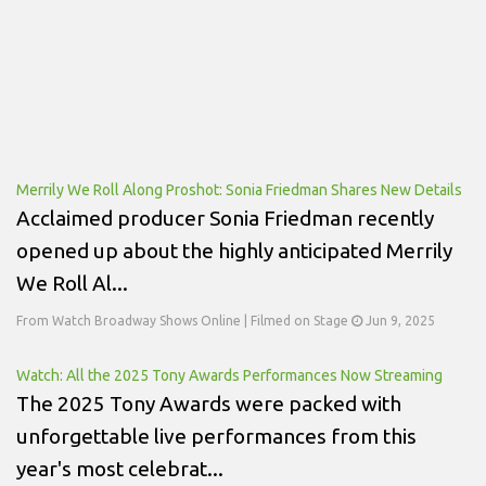
Merrily We Roll Along Proshot: Sonia Friedman Shares New Details
Acclaimed producer Sonia Friedman recently
opened up about the highly anticipated Merrily
We Roll Al...
From Watch Broadway Shows Online | Filmed on Stage
Jun 9, 2025
Watch: All the 2025 Tony Awards Performances Now Streaming
The 2025 Tony Awards were packed with
unforgettable live performances from this
year's most celebrat...