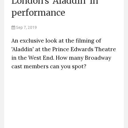
London's 'Aladdin' in
performance
Sep 7, 2019
An exclusive look at the filming of
'Aladdin' at the Prince Edwards Theatre
in the West End. How many Broadway
cast members can you spot?