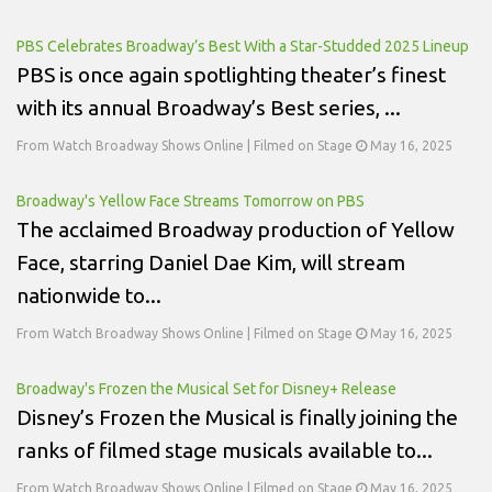
PBS Celebrates Broadway’s Best With a Star-Studded 2025 Lineup
PBS is once again spotlighting theater’s finest
with its annual Broadway’s Best series, ...
From Watch Broadway Shows Online | Filmed on Stage
May 16, 2025
Broadway's Yellow Face Streams Tomorrow on PBS
The acclaimed Broadway production of Yellow
Face, starring Daniel Dae Kim, will stream
nationwide to...
From Watch Broadway Shows Online | Filmed on Stage
May 16, 2025
Broadway's Frozen the Musical Set for Disney+ Release
Disney’s Frozen the Musical is finally joining the
ranks of filmed stage musicals available to...
From Watch Broadway Shows Online | Filmed on Stage
May 16, 2025