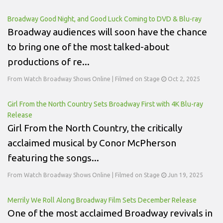
Broadway Good Night, and Good Luck Coming to DVD & Blu-ray
Broadway audiences will soon have the chance
to bring one of the most talked-about
productions of re...
From Watch Broadway Shows Online | Filmed on Stage
Oct 2, 2025
Girl From the North Country Sets Broadway First with 4K Blu-ray
Release
Girl From the North Country, the critically
acclaimed musical by Conor McPherson
featuring the songs...
From Watch Broadway Shows Online | Filmed on Stage
Jun 19, 2025
Merrily We Roll Along Broadway Film Sets December Release
One of the most acclaimed Broadway revivals in