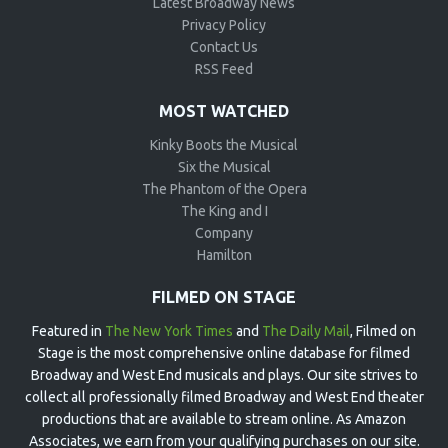
Latest Broadway News
Privacy Policy
Contact Us
RSS Feed
MOST WATCHED
Kinky Boots the Musical
Six the Musical
The Phantom of the Opera
The King and I
Company
Hamilton
FILMED ON STAGE
Featured in
The New York Times
and
The Daily Mail
, Filmed on
Stage is the most comprehensive online database for filmed
Broadway and West End musicals and plays. Our site strives to
collect all professionally filmed Broadway and West End theater
productions that are available to stream online. As Amazon
Associates, we earn from your qualifying purchases on our site.