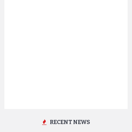
RECENT NEWS