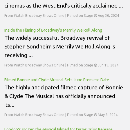
cinemas as the West End’s critically acclaimed ...
From Watch Broadway Shows Online | Filmed on Stage
Aug 30, 2024
Inside the Filming of Broadway's Merrily We Roll Along
The widely successful Broadway revival of
Stephen Sondheim's Merrily We Roll Along is
receiving ...
From Watch Broadway Shows Online | Filmed on Stage
Jun 19, 2024
Filmed Bonnie and Clyde Musical Sets June Premiere Date
The highly anticipated filmed capture of Bonnie
& Clyde The Musical has officially announced
its...
From Watch Broadway Shows Online | Filmed on Stage
May 8, 2024
London's Frozen the Musical Filmed for Disney Plus Release