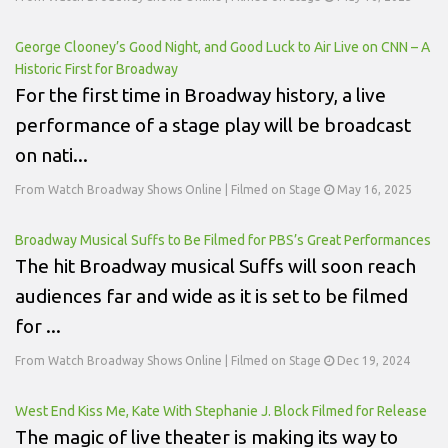
George Clooney’s Good Night, and Good Luck to Air Live on CNN – A
Historic First for Broadway
For the first time in Broadway history, a live
performance of a stage play will be broadcast
on nati...
From Watch Broadway Shows Online | Filmed on Stage
May 16, 2025
Broadway Musical Suffs to Be Filmed for PBS’s Great Performances
The hit Broadway musical Suffs will soon reach
audiences far and wide as it is set to be filmed
for ...
From Watch Broadway Shows Online | Filmed on Stage
Dec 19, 2024
West End Kiss Me, Kate With Stephanie J. Block Filmed for Release
The magic of live theater is making its way to