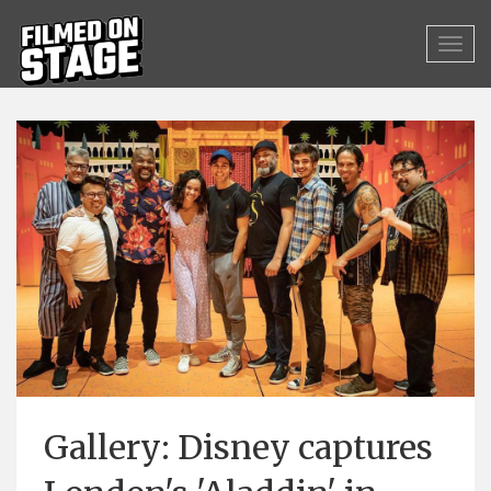
Gallery: Disney captures