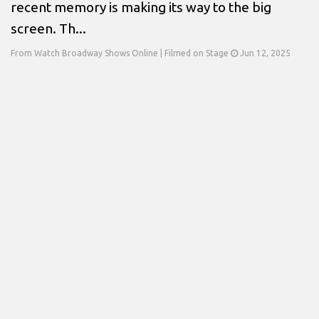
recent memory is making its way to the big
screen. Th...
From Watch Broadway Shows Online | Filmed on Stage
Jun 12, 2025