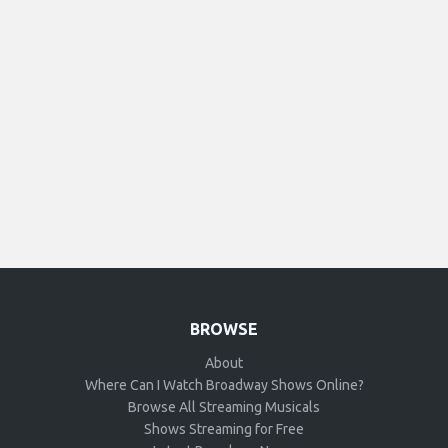
BROWSE
About
Where Can I Watch Broadway Shows Online?
Browse All Streaming Musicals
Shows Streaming for Free