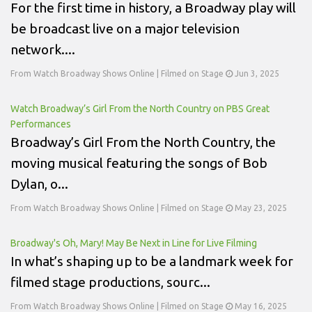
For the first time in history, a Broadway play will
be broadcast live on a major television
network....
From Watch Broadway Shows Online | Filmed on Stage
Jun 3, 2025
Watch Broadway’s Girl From the North Country on PBS Great
Performances
Broadway’s Girl From the North Country, the
moving musical featuring the songs of Bob
Dylan, o...
From Watch Broadway Shows Online | Filmed on Stage
May 23, 2025
Broadway's Oh, Mary! May Be Next in Line for Live Filming
In what’s shaping up to be a landmark week for
filmed stage productions, sourc...
From Watch Broadway Shows Online | Filmed on Stage
May 16, 2025