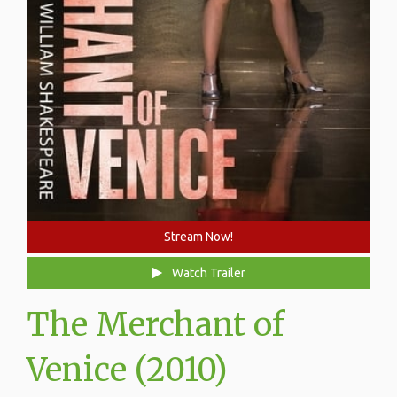
Stream Now!
Watch Trailer
The Merchant of
Venice (2010)