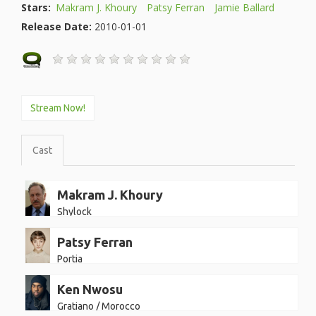
Stars:
Makram J. Khoury
Patsy Ferran
Jamie Ballard
Release Date:
2010-01-01
Stream Now!
Cast
Makram J. Khoury
Shylock
Patsy Ferran
Portia
Ken Nwosu
Gratiano / Morocco