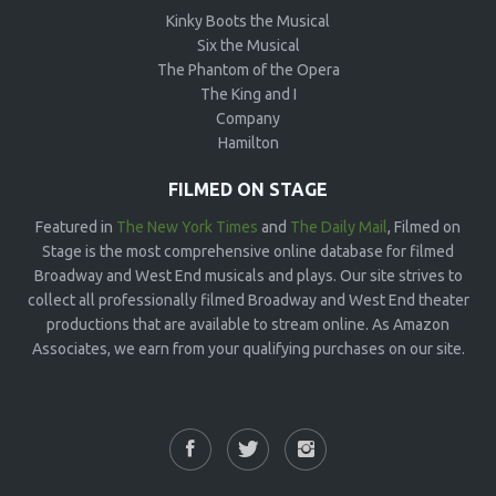
Kinky Boots the Musical
Six the Musical
The Phantom of the Opera
The King and I
Company
Hamilton
FILMED ON STAGE
Featured in
The New York Times
and
The Daily Mail
, Filmed on
Stage is the most comprehensive online database for filmed
Broadway and West End musicals and plays. Our site strives to
collect all professionally filmed Broadway and West End theater
productions that are available to stream online. As Amazon
Associates, we earn from your qualifying purchases on our site.