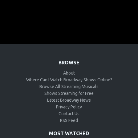
BROWSE
About
Where Can I Watch Broadway Shows Online?
Browse All Streaming Musicals
Shows Streaming for Free
Latest Broadway News
Privacy Policy
Contact Us
RSS Feed
MOST WATCHED