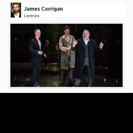
James Corrigan
Lorenzo