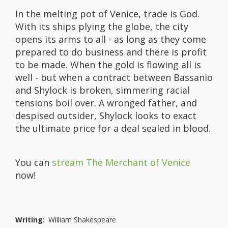
In the melting pot of Venice, trade is God.
With its ships plying the globe, the city
opens its arms to all - as long as they come
prepared to do business and there is profit
to be made. When the gold is flowing all is
well - but when a contract between Bassanio
and Shylock is broken, simmering racial
tensions boil over. A wronged father, and
despised outsider, Shylock looks to exact
the ultimate price for a deal sealed in blood.
You can
stream The Merchant of Venice
now!
Writing:
William Shakespeare