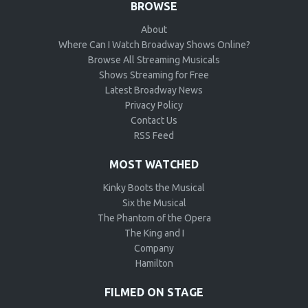
BROWSE
About
Where Can I Watch Broadway Shows Online?
Browse All Streaming Musicals
Shows Streaming for Free
Latest Broadway News
Privacy Policy
Contact Us
RSS Feed
MOST WATCHED
Kinky Boots the Musical
Six the Musical
The Phantom of the Opera
The King and I
Company
Hamilton
FILMED ON STAGE