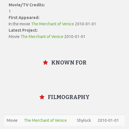
Movie/TV Credits:
1
First Appeared:
In the movie
The Merchant of Venice
2010-01-01
Latest Project:
Movie
The Merchant of Venice
2010-01-01
KNOWN FOR
FILMOGRAPHY
Movie
The Merchant of Venice
Shylock
2010-01-01