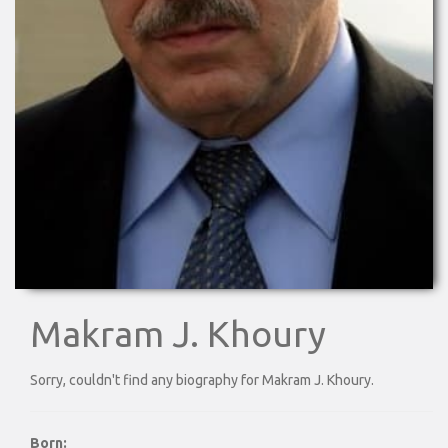
Makram J. Khoury
Sorry, couldn't find any biography for Makram J. Khoury.
Born: