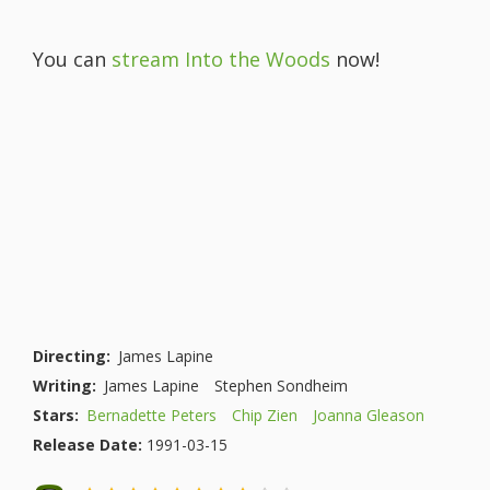
You can
stream Into the Woods
now!
Directing:
James Lapine
Writing:
James Lapine
Stephen Sondheim
Stars:
Bernadette Peters
Chip Zien
Joanna Gleason
Release Date:
1991-03-15