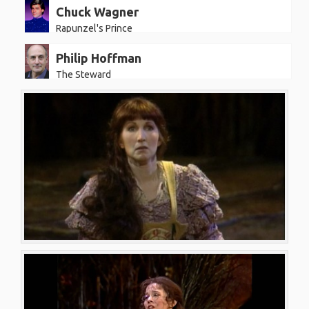
Chuck Wagner
Rapunzel's Prince
Philip Hoffman
The Steward