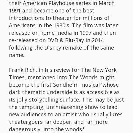
their American Playhouse series in March
1991 and became one of the best
introductions to theater for millions of
Americans in the 1980's. The film was later
released on home media in 1997 and then
re-released on DVD & Blu-Ray in 2014
following the Disney remake of the same
name.
Frank Rich, in his review for The New York
Times, mentioned Into The Woods might
become the first Sondheim musical 'whose
dark thematic underside is as accessible as
its jolly storytelling surface. This may be just
the tempting, unthreatening show to lead
new audiences to an artist who usually lures
theatergoers far deeper, and far more
dangerously, into the woods.'