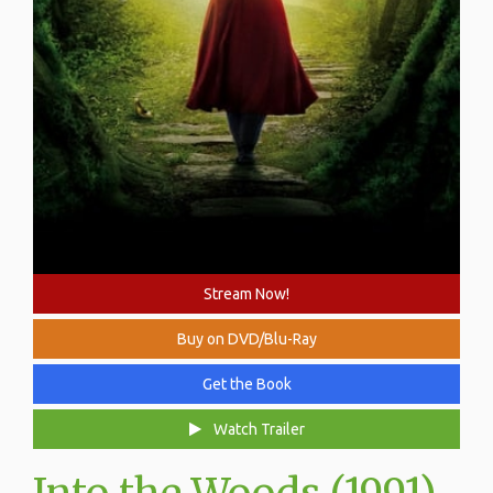
Stream Now!
Buy on DVD/Blu-Ray
Get the Book
Watch Trailer