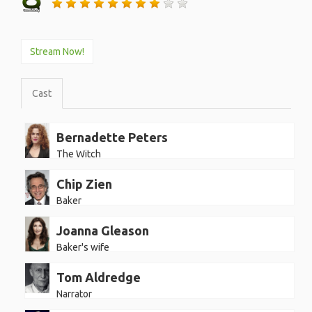
Stream Now!
Cast
Bernadette Peters
The Witch
Chip Zien
Baker
Joanna Gleason
Baker's wife
Tom Aldredge
Narrator