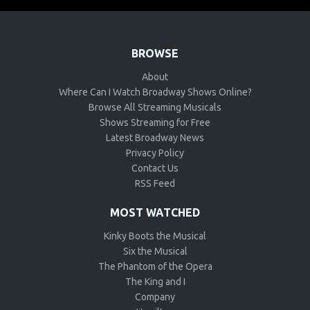
BROWSE
About
Where Can I Watch Broadway Shows Online?
Browse All Streaming Musicals
Shows Streaming for Free
Latest Broadway News
Privacy Policy
Contact Us
RSS Feed
MOST WATCHED
Kinky Boots the Musical
Six the Musical
The Phantom of the Opera
The King and I
Company