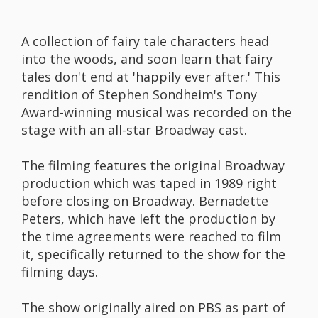
A collection of fairy tale characters head
into the woods, and soon learn that fairy
tales don't end at 'happily ever after.' This
rendition of Stephen Sondheim's Tony
Award-winning musical was recorded on the
stage with an all-star Broadway cast.
The filming features the original Broadway
production which was taped in 1989 right
before closing on Broadway. Bernadette
Peters, which have left the production by
the time agreements were reached to film
it, specifically returned to the show for the
filming days.
The show originally aired on PBS as part of