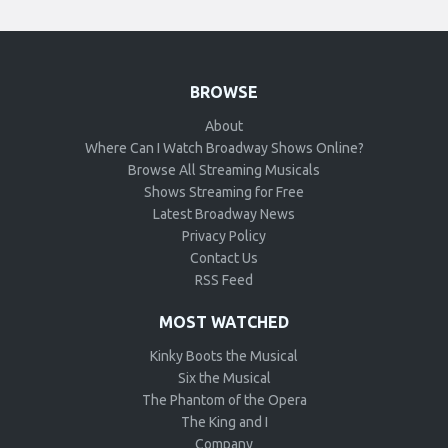
BROWSE
About
Where Can I Watch Broadway Shows Online?
Browse All Streaming Musicals
Shows Streaming for Free
Latest Broadway News
Privacy Policy
Contact Us
RSS Feed
MOST WATCHED
Kinky Boots the Musical
Six the Musical
The Phantom of the Opera
The King and I
Company