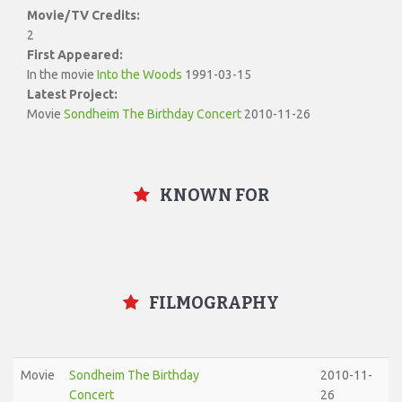
Movie/TV Credits:
2
First Appeared:
In the movie
Into the Woods
1991-03-15
Latest Project:
Movie
Sondheim The Birthday Concert
2010-11-26
KNOWN FOR
FILMOGRAPHY
Movie
Sondheim The Birthday
2010-11-
Concert
26