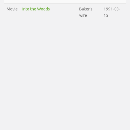
Movie
Into the Woods
Baker's
1991-03-
wife
15