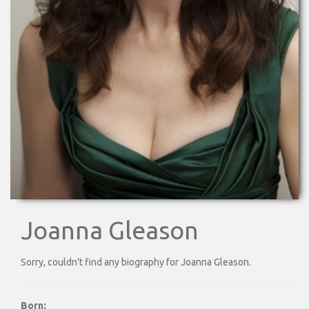
Joanna Gleason
Sorry, couldn't find any biography for Joanna Gleason.
Born: