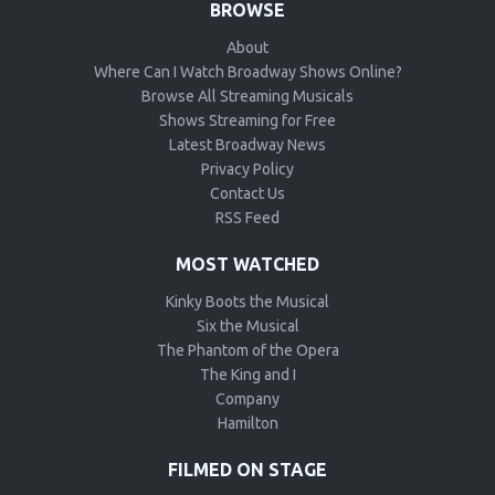
BROWSE
About
Where Can I Watch Broadway Shows Online?
Browse All Streaming Musicals
Shows Streaming for Free
Latest Broadway News
Privacy Policy
Contact Us
RSS Feed
MOST WATCHED
Kinky Boots the Musical
Six the Musical
The Phantom of the Opera
The King and I
Company
Hamilton
FILMED ON STAGE