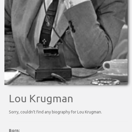
Lou Krugman
Sorry, couldn't find any biography for Lou Krugman.
Born: