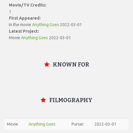
Movie/TV Credits:
1
First Appeared:
In the movie
Anything Goes
2022-03-01
Latest Project:
Movie
Anything Goes
2022-03-01
KNOWN FOR
FILMOGRAPHY
Movie
Anything Goes
Purser
2022-03-01