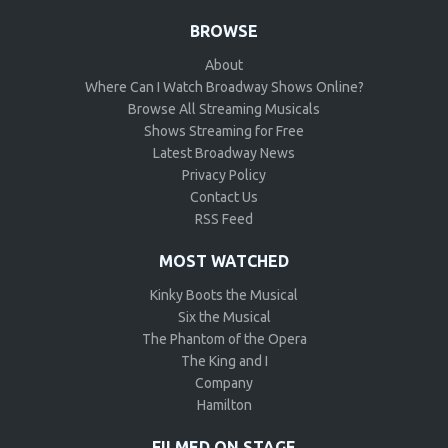
BROWSE
About
Where Can I Watch Broadway Shows Online?
Browse All Streaming Musicals
Shows Streaming for Free
Latest Broadway News
Privacy Policy
Contact Us
RSS Feed
MOST WATCHED
Kinky Boots the Musical
Six the Musical
The Phantom of the Opera
The King and I
Company
Hamilton
FILMED ON STAGE