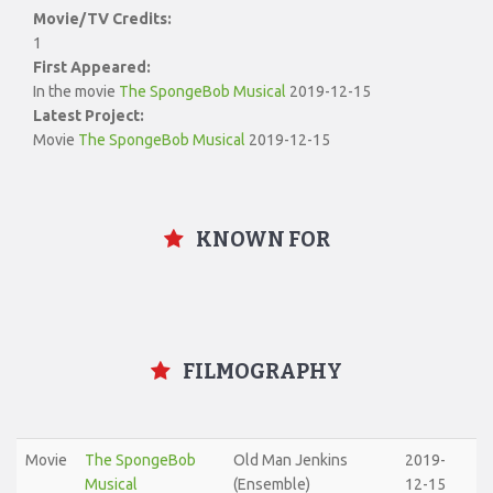
Movie/TV Credits:
1
First Appeared:
In the movie
The SpongeBob Musical
2019-12-15
Latest Project:
Movie
The SpongeBob Musical
2019-12-15
KNOWN FOR
FILMOGRAPHY
Movie
The SpongeBob
Old Man Jenkins
2019-
Musical
(Ensemble)
12-15