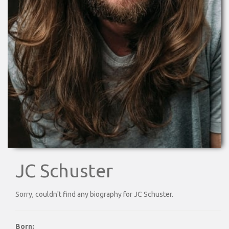
JC Schuster
Sorry, couldn't find any biography for JC Schuster.
Born: