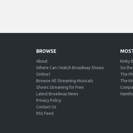
BROWSE
MOST
About
Kinky 
Where Can I Watch Broadway Shows
Six the
Online?
The Ph
Browse All Streaming Musicals
The Kin
Shows Streaming for Free
Compa
Latest Broadway News
Hamilt
Privacy Policy
Contact Us
RSS Feed