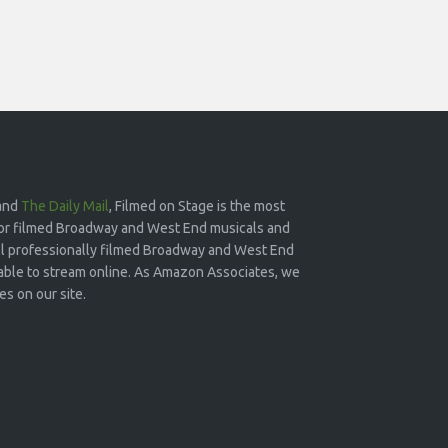
and
The Daily Mail
, Filmed on Stage is the most
or filmed Broadway and West End musicals and
 all professionally filmed Broadway and West End
lable to stream online. As Amazon Associates, we
s on our site.