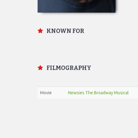
KNOWN FOR
FILMOGRAPHY
Movie
Newsies The Broadway Musical