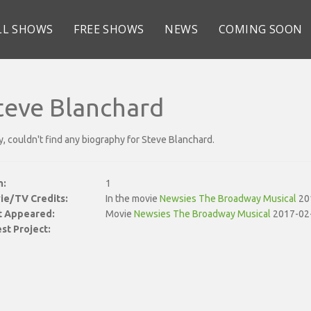
LL SHOWS
FREE SHOWS
NEWS
COMING SOON
teve Blanchard
y, couldn't find any biography for Steve Blanchard.
n:
1
ie/TV Credits:
In the movie
Newsies The Broadway Musical
20
st Appeared:
Movie
Newsies The Broadway Musical
2017-02
st Project: