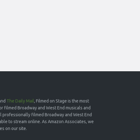
and
The Daily Mail
, Filmed on Stage is the most
or filmed Broadway and West End musicals and
 all professionally filmed Broadway and West End
lable to stream online. As Amazon Associates, we
s on our site.