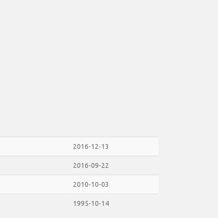
2016-12-13
2016-09-22
2010-10-03
1995-10-14