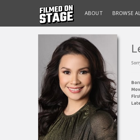
ABOUT
BROWSE A
L
Sorr
Bor
Mov
Fir
Late