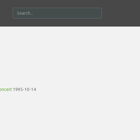
oncert
1995-10-14