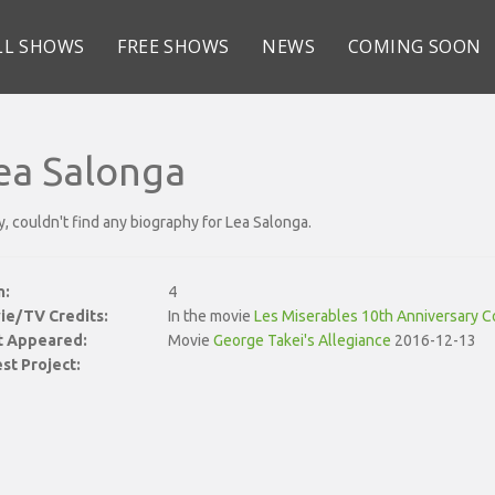
LL SHOWS
FREE SHOWS
NEWS
COMING SOON
ea Salonga
y, couldn't find any biography for Lea Salonga.
n:
4
ie/TV Credits:
In the movie
Les Miserables 10th Anniversary C
st Appeared:
Movie
George Takei's Allegiance
2016-12-13
st Project: