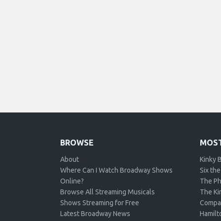
BROWSE
MOST
About
Kinky 
Where Can I Watch Broadway Shows
Six the
Online?
The Ph
Browse All Streaming Musicals
The Kin
Shows Streaming for Free
Compa
Latest Broadway News
Hamilt