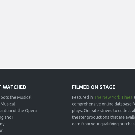
 WATCHED
FILMED ON STAGE
Boots the Musical
Featured in
The New York Times
 Musical
comprehensive online database f
antom of the Opera
plays. Our site strives to collect
g and I
theater productions that are avai
ny
earn from your qualifying purchase
on