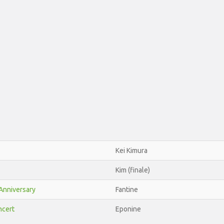
Kei Kimura
Kim (finale)
Anniversary
Fantine
ncert
Eponine