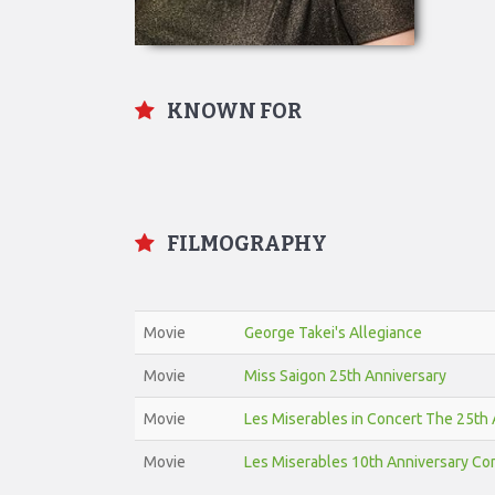
KNOWN FOR
FILMOGRAPHY
Movie
George Takei's Allegiance
Movie
Miss Saigon 25th Anniversary
Movie
Les Miserables in Concert The 25th 
Movie
Les Miserables 10th Anniversary Co