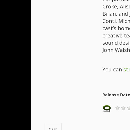
Croke, Ali
Brian, and
Conti. Mic
cast’s hom
creative t
sound desi
John Walsh
You can
st
Release Dat
Cast