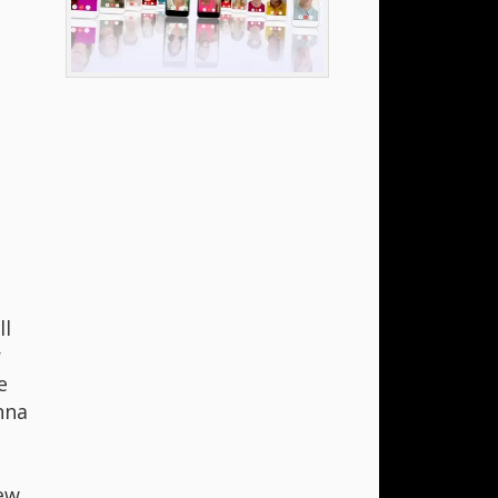
ll
r
e
nna
hew