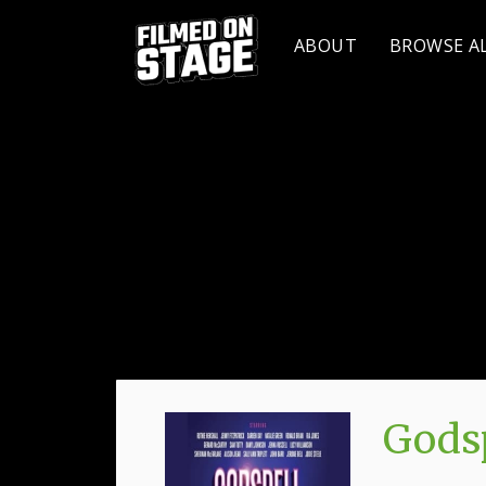
ABOUT
BROWSE A
Godsp