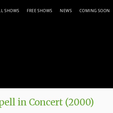
LL SHOWS
FREE SHOWS
NEWS
COMING SOON
ell in Concert (2000)