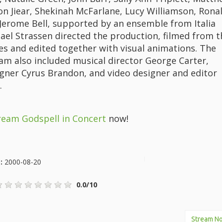
son Jiear, Shekinah McFarlane, Lucy Williamson, Rona
 Jerome Bell, supported by an ensemble from Italia
hael Strassen directed the production, filmed from t
es and edited together with visual animations. The
eam also included musical director George Carter,
gner Cyrus Brandon, and video designer and editor
.
ream Godspell in Concert
now!
e:
2000-08-20
0.0/10
Stream N