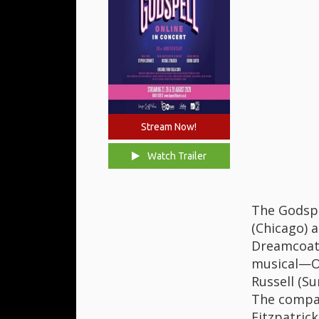
Stream Now!
Watch Trailer
The Godspe
(Chicago) 
Dreamcoat)
musical—Ol
Russell (Su
The compan
Fitzpatrick