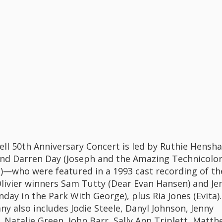
ll 50th Anniversary Concert is led by Ruthie Hensha
and Darren Day (Joseph and the Amazing Technicolo
—who were featured in a 1993 cast recording of th
ivier winners Sam Tutty (Dear Evan Hansen) and Je
nday in the Park With George), plus Ria Jones (Evita).
y also includes Jodie Steele, Danyl Johnson, Jenny
, Natalie Green, John Barr, Sally Ann Triplett, Matt