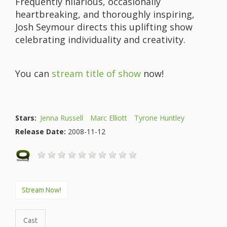
Frequently hilarious, occasionally
heartbreaking, and thoroughly inspiring,
Josh Seymour directs this uplifting show
celebrating individuality and creativity.
You can
stream title of show
now!
Stars:
Jenna Russell
Marc Elliott
Tyrone Huntley
Release Date:
2008-11-12
Stream Now!
Cast