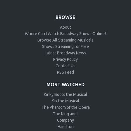
BROWSE
About
Where Can I Watch Broadway Shows Online?
Browse All Streaming Musicals
Shows Streaming for Free
Latest Broadway News
Privacy Policy
Contact Us
RSS Feed
MOST WATCHED
Kinky Boots the Musical
Six the Musical
The Phantom of the Opera
The King and I
Company
Hamilton