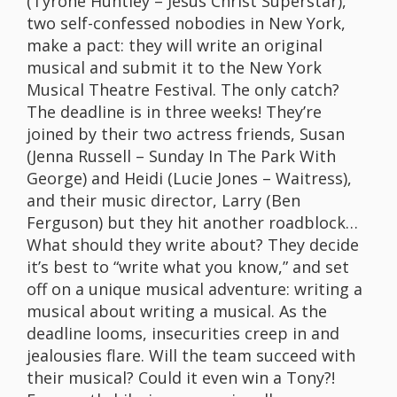
(Tyrone Huntley – Jesus Christ Superstar),
two self-confessed nobodies in New York,
make a pact: they will write an original
musical and submit it to the New York
Musical Theatre Festival. The only catch?
The deadline is in three weeks! They’re
joined by their two actress friends, Susan
(Jenna Russell – Sunday In The Park With
George) and Heidi (Lucie Jones – Waitress),
and their music director, Larry (Ben
Ferguson) but they hit another roadblock…
What should they write about? They decide
it’s best to “write what you know,” and set
off on a unique musical adventure: writing a
musical about writing a musical. As the
deadline looms, insecurities creep in and
jealousies flare. Will the team succeed with
their musical? Could it even win a Tony?!