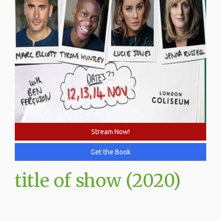
Stream Now!
Get the Book
title of show (2020)