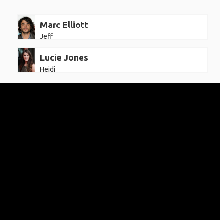
Marc Elliott
Jeff
Lucie Jones
Heidi