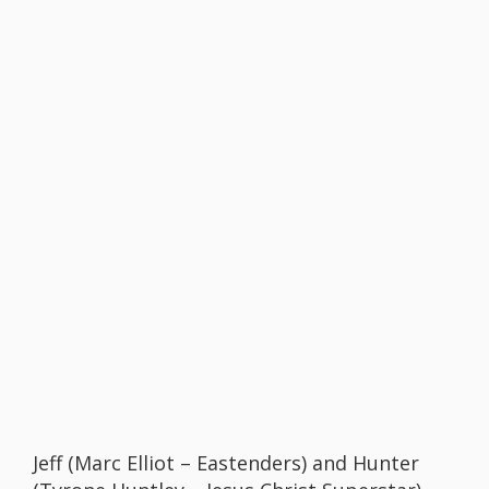
Jeff (Marc Elliot – Eastenders) and Hunter