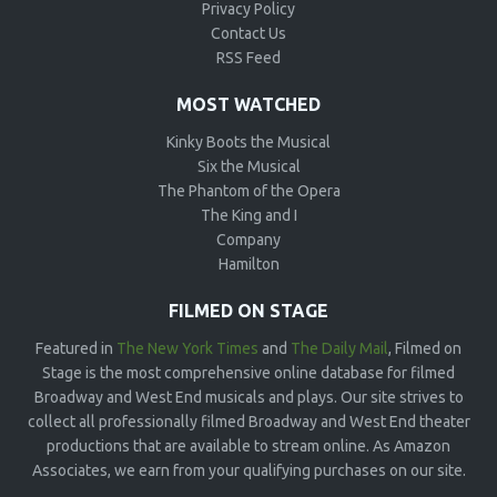
Privacy Policy
Contact Us
RSS Feed
MOST WATCHED
Kinky Boots the Musical
Six the Musical
The Phantom of the Opera
The King and I
Company
Hamilton
FILMED ON STAGE
Featured in
The New York Times
and
The Daily Mail
, Filmed on
Stage is the most comprehensive online database for filmed
Broadway and West End musicals and plays. Our site strives to
collect all professionally filmed Broadway and West End theater
productions that are available to stream online. As Amazon
Associates, we earn from your qualifying purchases on our site.