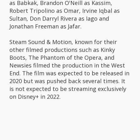
as Babkak, Brandon O'Neill as Kassim,
Robert Tripolino as Omar, Irvine Iqbal as
Sultan, Don Darryl Rivera as Iago and
Jonathan Freeman as Jafar.
Steam Sound & Motion, known for their
other filmed productions such as Kinky
Boots, The Phantom of the Opera, and
Newsies filmed the production in the West
End. The film was expected to be released in
2020 but was pushed back several times. It
is not expected to be streaming exclusively
on Disney+ in 2022.