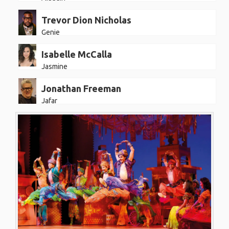
Trevor Dion Nicholas
Genie
Isabelle McCalla
Jasmine
Jonathan Freeman
Jafar