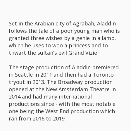
Set in the Arabian city of Agrabah, Aladdin
follows the tale of a poor young man who is
granted three wishes by a genie in a lamp,
which he uses to woo a princess and to
thwart the sultan's evil Grand Vizier.
The stage production of Aladdin premiered
in Seattle in 2011 and then had a Toronto
tryout in 2013. The Broadway production
opened at the New Amsterdam Theatre in
2014 and had many international
productions since - with the most notable
one being the West End production which
ran from 2016 to 2019.