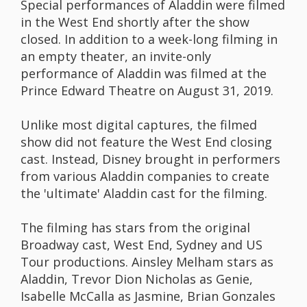
Special performances of Aladdin were filmed
in the West End shortly after the show
closed. In addition to a week-long filming in
an empty theater, an invite-only
performance of Aladdin was filmed at the
Prince Edward Theatre on August 31, 2019.
Unlike most digital captures, the filmed
show did not feature the West End closing
cast. Instead, Disney brought in performers
from various Aladdin companies to create
the 'ultimate' Aladdin cast for the filming.
The filming has stars from the original
Broadway cast, West End, Sydney and US
Tour productions. Ainsley Melham stars as
Aladdin, Trevor Dion Nicholas as Genie,
Isabelle McCalla as Jasmine, Brian Gonzales