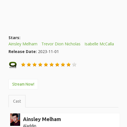
Stars:
Ainsley Melham
Trevor Dion Nicholas
Isabelle McCalla
Release Date:
2023-11-01
Stream Now!
Cast
Ainsley Melham
Aladdin