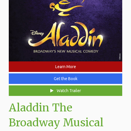
Learn More
Get the Book
Watch Trailer
Aladdin The
Broadway Musical