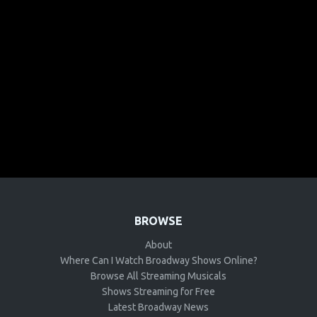
BROWSE
About
Where Can I Watch Broadway Shows Online?
Browse All Streaming Musicals
Shows Streaming for Free
Latest Broadway News