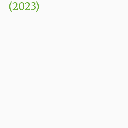
(2023)