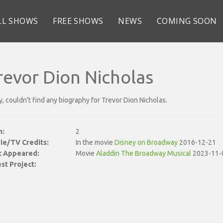
LL SHOWS
FREE SHOWS
NEWS
COMING SOON
revor Dion Nicholas
y, couldn't find any biography for Trevor Dion Nicholas.
n:
2
ie/TV Credits:
In the movie
Disney on Broadway
2016-12-21
st Appeared:
Movie
Aladdin The Broadway Musical
2023-11-
st Project: