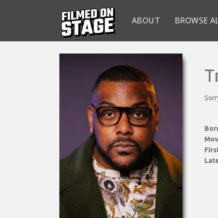
ABOUT
BROWSE A
T
Sorr
Bor
Mov
Fir
Late