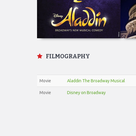
FILMOGRAPHY
Movie
Aladdin The Broadway Musical
Movie
Disney on Broadway