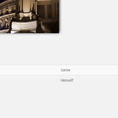
Genie
Himself