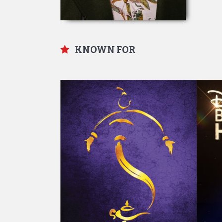
KNOWN FOR