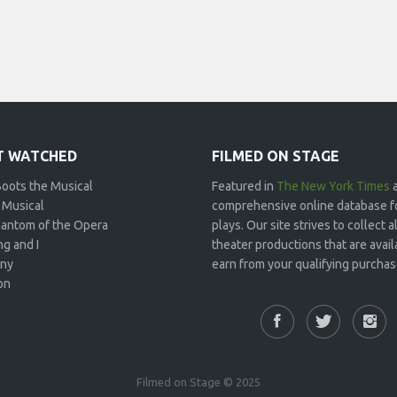
 WATCHED
FILMED ON STAGE
Boots the Musical
Featured in
The New York Times
 Musical
comprehensive online database f
antom of the Opera
plays. Our site strives to collect
g and I
theater productions that are avai
ny
earn from your qualifying purchase
on
Filmed on Stage © 2025