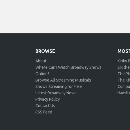
BROWSE
MOST
About
Kinky 
Where Can I Watch Broadway Shows
Six the
Online?
The Ph
Browse All Streaming Musicals
The Kin
Shows Streaming for Free
Compa
Latest Broadway News
Hamilt
Privacy Policy
Contact Us
RSS Feed