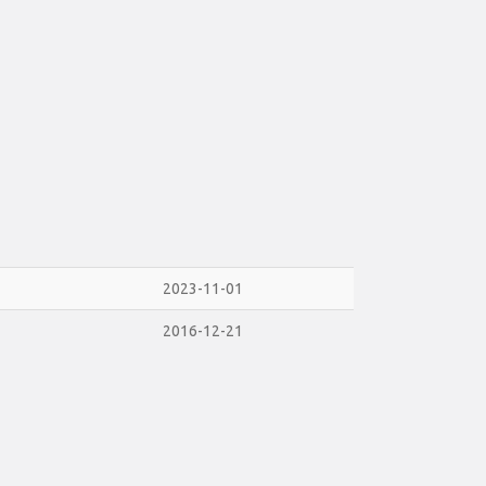
2023-11-01
2016-12-21