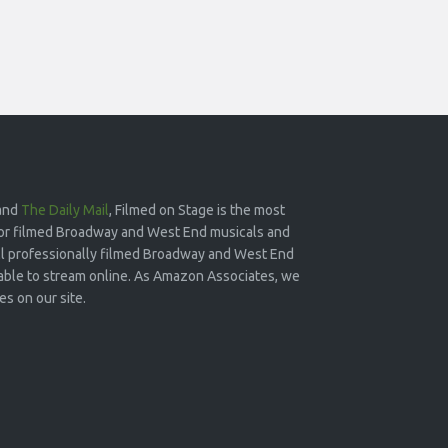
and
The Daily Mail
, Filmed on Stage is the most
or filmed Broadway and West End musicals and
 all professionally filmed Broadway and West End
lable to stream online. As Amazon Associates, we
s on our site.