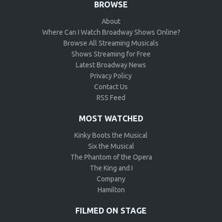
BROWSE
About
Where Can I Watch Broadway Shows Online?
Browse All Streaming Musicals
Shows Streaming for Free
Latest Broadway News
Privacy Policy
Contact Us
RSS Feed
MOST WATCHED
Kinky Boots the Musical
Six the Musical
The Phantom of the Opera
The King and I
Company
Hamilton
FILMED ON STAGE