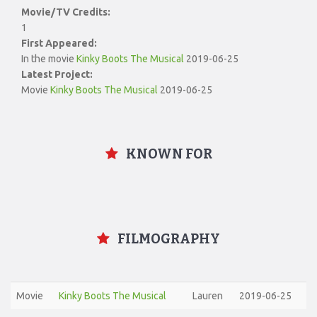
Movie/TV Credits:
1
First Appeared:
In the movie
Kinky Boots The Musical
2019-06-25
Latest Project:
Movie
Kinky Boots The Musical
2019-06-25
KNOWN FOR
FILMOGRAPHY
Movie
Kinky Boots The Musical
Lauren
2019-06-25