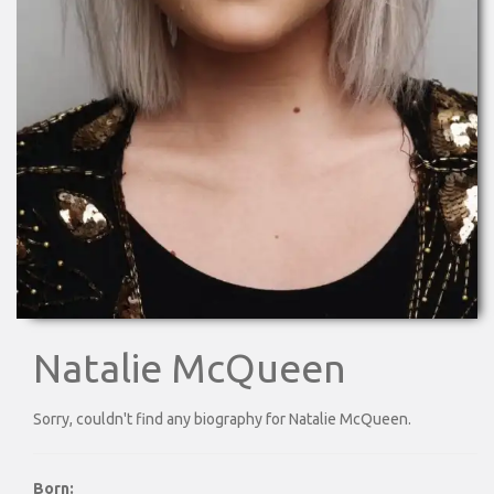
Natalie McQueen
Sorry, couldn't find any biography for Natalie McQueen.
Born: