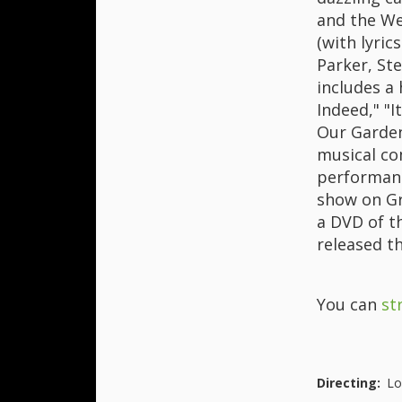
and the We
(with lyric
Parker, St
includes a 
Indeed," "
Our Garden
musical co
performanc
show on Gr
a DVD of th
released t
You can
st
Directing:
Lo