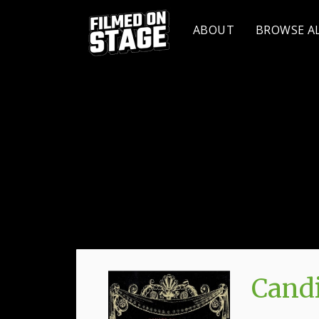
ABOUT
BROWSE A
Candi