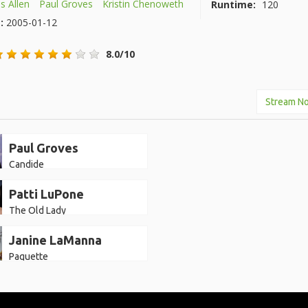
 Allen
Paul Groves
Kristin Chenoweth
Runtime:
120
e:
2005-01-12
8.0/10
Stream N
Paul Groves
Candide
Patti LuPone
The Old Lady
Janine LaManna
Paquette