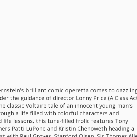
rnstein's brilliant comic operetta comes to dazzlin
der the guidance of director Lonny Price (A Class Act
he classic Voltaire tale of an innocent young man's
ough a life filled with colorful characters and
life lessons, this tune-filled frolic features Tony
ers Patti LuPone and Kristin Chenoweth heading a
ast with Paul Groves, Stanford Olsen, Sir Thomas All