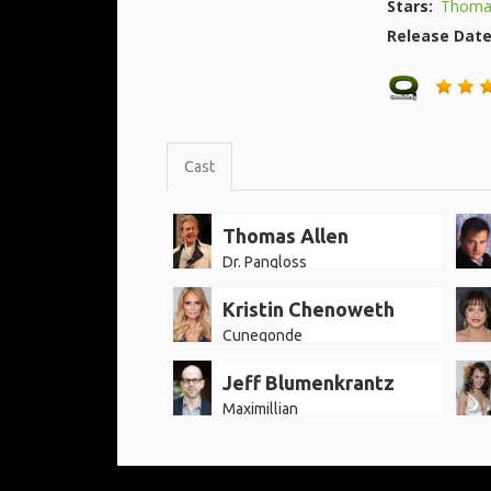
Stars:
Thomas
Release Dat
Cast
Thomas Allen
Dr. Pangloss
Kristin Chenoweth
Cunegonde
Jeff Blumenkrantz
Maximillian