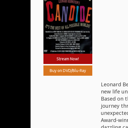
Stream Now!
Buy on DVD/Blu-Ray
Leonard Be
new life un
Based on t
journey thr
unexpected 
Award-winn
dazzling c