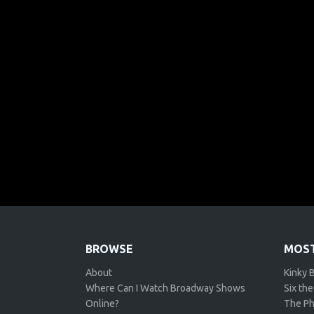
BROWSE
MOST
About
Kinky 
Where Can I Watch Broadway Shows
Six the
Online?
The Ph