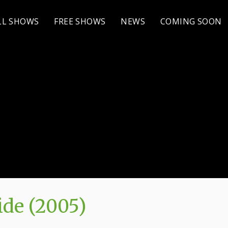
LL SHOWS
FREE SHOWS
NEWS
COMING SOON
de (2005)