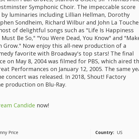
stminster Symphonic Choir. The impeccable score
s by luminaries including Lillian Hellman, Dorothy
ephen Sondheim, Richard Wilbur and John La Touche
host of delightful songs such as "Life Is Happiness
It Must Be So," "You Were Dead, You Know" and "Mak
 Grow." Now enjoy this all-new production of a
medy favorite with Broadway's top stars! The final
e on May 8, 2004 was filmed for PBS, which aired t
eat Performances on January 12, 2005. The same ye
e concert was released. In 2018, Shout! Factory
he production on Blu-Ray.
ream Candide
now!
nny Price
Country:
US