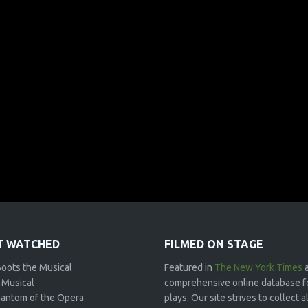
 WATCHED
FILMED ON STAGE
Boots the Musical
Featured in
The New York Times
 Musical
comprehensive online database f
antom of the Opera
plays. Our site strives to collect