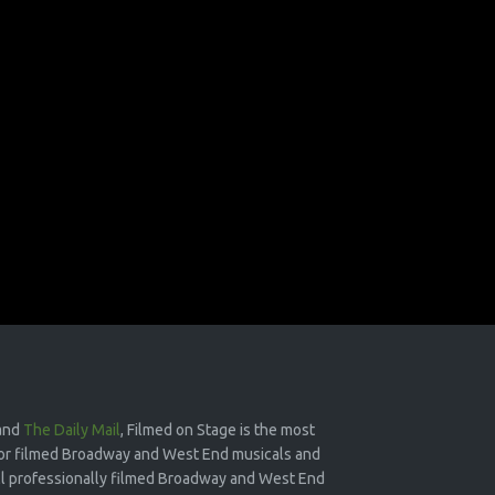
and
The Daily Mail
, Filmed on Stage is the most
or filmed Broadway and West End musicals and
 all professionally filmed Broadway and West End