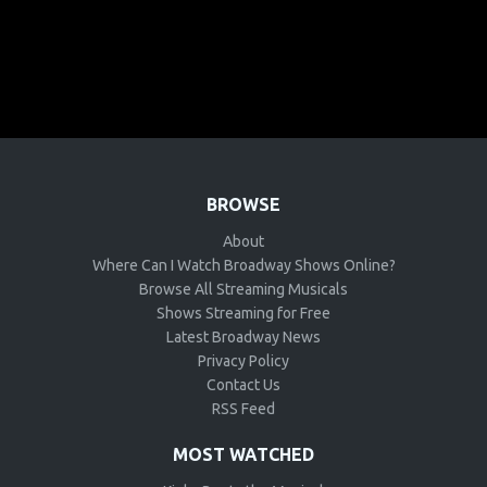
BROWSE
About
Where Can I Watch Broadway Shows Online?
Browse All Streaming Musicals
Shows Streaming for Free
Latest Broadway News
Privacy Policy
Contact Us
RSS Feed
MOST WATCHED