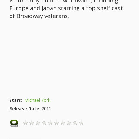
is currently on tour worldwide, including
Europe and Japan starring a top shelf cast
of Broadway veterans.
Stars:
Michael York
Release Date:
2012