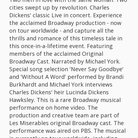
cities swept up by revolution. Charles
Dickens' classic Live in concert. Experience
the acclaimed Broadway production - now
on tour worldwide - and capture all the
thrills and romance of this timeless tale in
this once-in-a-lifetime event. Featuring
members of the acclaimed Original
Broadway Cast. Narrated by Michael York.
Special song selection 'Never Say Goodbye'
and 'Without A Word' performed by Brandi
Burkhardt and Michael York interviews
Charles Dickens' heir Lucinda Dickens
Hawksley. This is a rare Broadway musical
performance on home video. The
production and creative team are part of
Les Miserables original Broadway cast. The
performance was aired on PBS. The musical