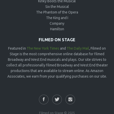
Kinky Boots the Musical
Six the Musical
The Phantom of the Opera
The King and I
Company
Hamilton
FILMED ON STAGE
Featured in
The New York Times
and
The Daily Mail
, Filmed on
Stage is the most comprehensive online database for filmed
Broadway and West End musicals and plays. Our site strives to
collect all professionally filmed Broadway and West End theater
productions that are available to stream online. As Amazon
Associates, we earn from your qualifying purchases on our site.
Filmed on Stage © 2025