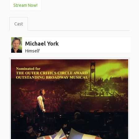
Stream Now!
Cast
Michael York
Himself