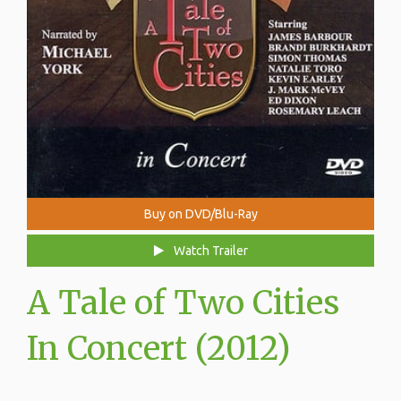
Buy on DVD/Blu-Ray
Watch Trailer
A Tale of Two Cities
In Concert (2012)