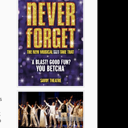
s
g
o