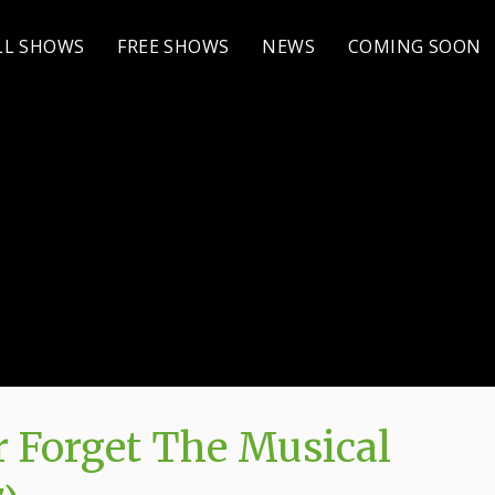
LL SHOWS
FREE SHOWS
NEWS
COMING SOON
 Forget The Musical