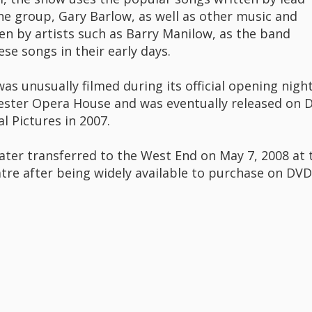
the group, Gary Barlow, as well as other music and
ten by artists such as Barry Manilow, as the band
se songs in their early days.
s unusually filmed during its official opening night
ster Opera House and was eventually released on 
l Pictures in 2007.
ater transferred to the West End on May 7, 2008 at 
tre after being widely available to purchase on DVD