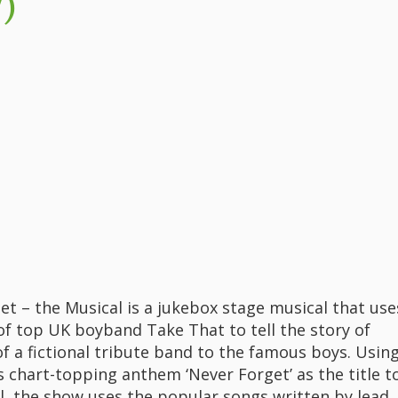
)
et – the Musical is a jukebox stage musical that use
of top UK boyband Take That to tell the story of
 a fictional tribute band to the famous boys. Usin
s chart-topping anthem ‘Never Forget’ as the title t
l, the show uses the popular songs written by lead