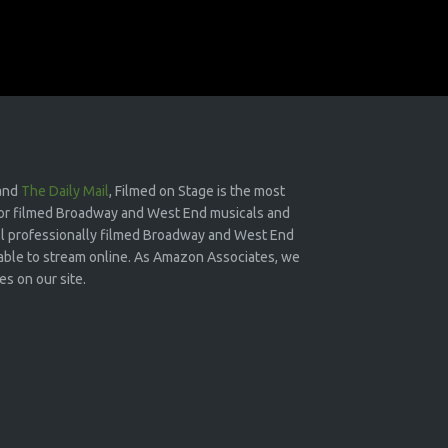
and
The Daily Mail
, Filmed on Stage is the most
or filmed Broadway and West End musicals and
 all professionally filmed Broadway and West End
lable to stream online. As Amazon Associates, we
s on our site.