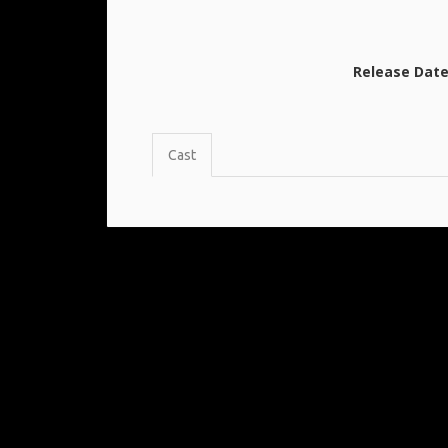
Release Dat
Cast