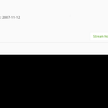
e:
2007-11-12
Stream N