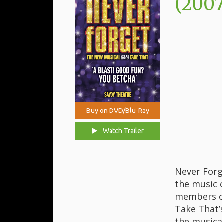
(2007
Buy on DVD/Blu-Ray
Watch Trailer
Never Forg
the music 
members of
Take That’
the musica