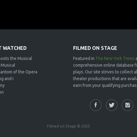
 WATCHED
FILMED ON STAGE
Boots the Musical
Featured in
The New York Times
 Musical
comprehensive online database f
antom of the Opera
plays. Our site strives to collect
g and I
theater productions that are avai
ny
earn from your qualifying purchase
on
Filmed on Stage © 2025