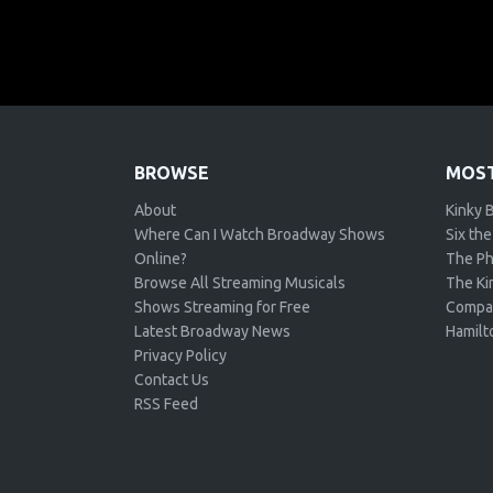
BROWSE
MOST
About
Kinky 
Where Can I Watch Broadway Shows
Six the
Online?
The Ph
Browse All Streaming Musicals
The Kin
Shows Streaming for Free
Compa
Latest Broadway News
Hamilt
Privacy Policy
Contact Us
RSS Feed