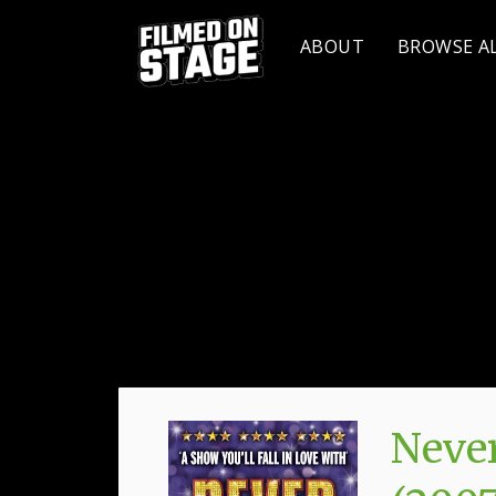
ABOUT
BROWSE A
Never