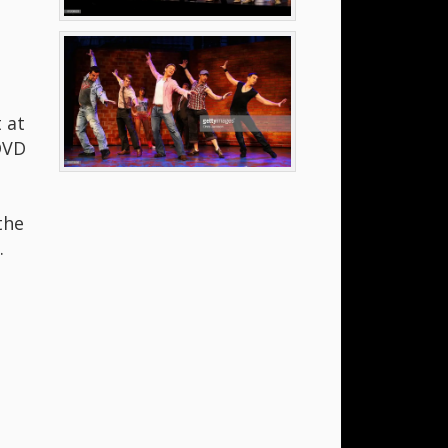
 at
DVD
the
.