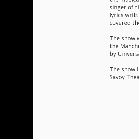
singer of 
lyrics writ
covered the
The show wa
the Manche
by Universa
The show l
Savoy Thea