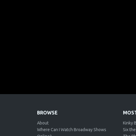
BROWSE
MOST
About
Kinky 
Where Can I Watch Broadway Shows
Six the