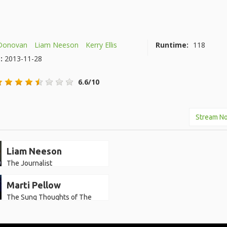
Donovan
Liam Neeson
Kerry Ellis
Runtime:
118
e:
2013-11-28
6.6/10
Stream N
Liam Neeson
The Journalist
Marti Pellow
The Sung Thoughts of The
Journalist