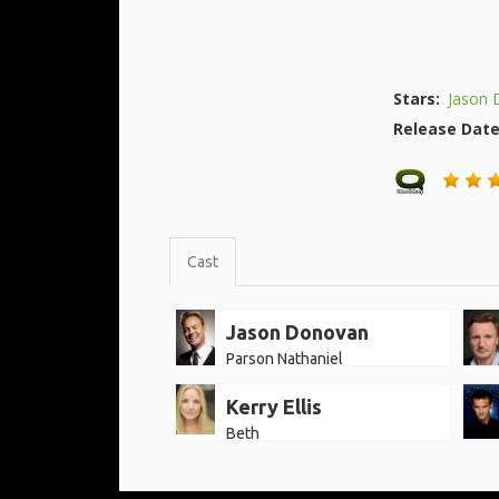
Stars:
Jason 
Release Dat
Cast
Jason Donovan
Parson Nathaniel
Kerry Ellis
Beth