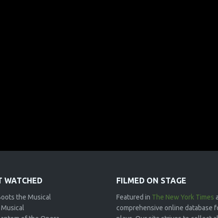
 WATCHED
FILMED ON STAGE
Boots the Musical
Featured in
The New York Times
 Musical
comprehensive online database f