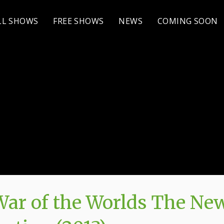
LL SHOWS
FREE SHOWS
NEWS
COMING SOON
ar of the Worlds The Ne