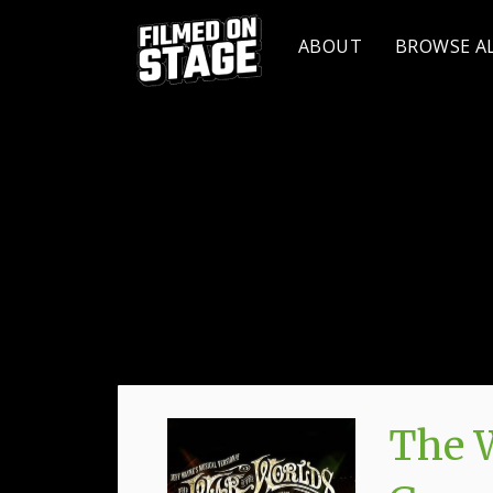
ABOUT
BROWSE A
The W