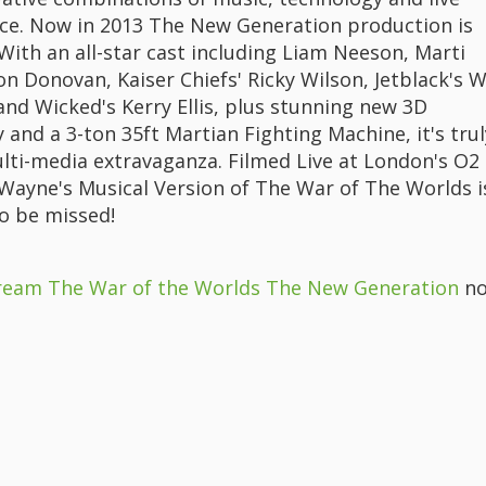
e. Now in 2013 The New Generation production is
With an all-star cast including Liam Neeson, Marti
on Donovan, Kaiser Chiefs' Ricky Wilson, Jetblack's Wi
and Wicked's Kerry Ellis, plus stunning new 3D
and a 3-ton 35ft Martian Fighting Machine, it's trul
lti-media extravaganza. Filmed Live at London's O2
f Wayne's Musical Version of The War of The Worlds i
o be missed!
ream The War of the Worlds The New Generation
no