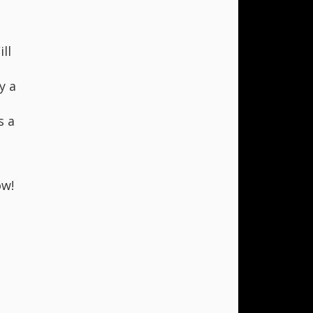
ll
y a
s a
w!