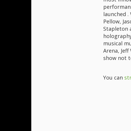
performanc
launched . 
Pellow, Jas
Stapleton 
holography 
musical mu
Arena, Jef
show not t
You can
st