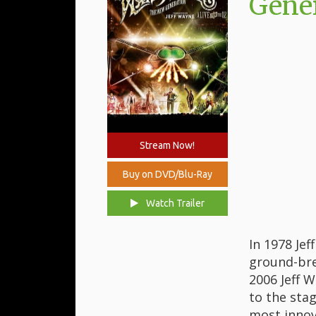
Gener
Stream Now!
Buy on DVD/Blu-Ray
Watch Trailer
In 1978 Je
ground-bre
2006 Jeff 
to the stag
most innov