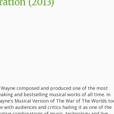
ation (2013)
ff Wayne composed and produced one of the most
aking and bestselling musical works of all time. In
Wayne's Musical Version of The War of The Worlds to
e with audiences and critics hailing it as one of the
ative combinations of music, technology and live