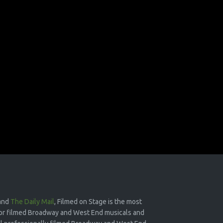
and
The Daily Mail
, Filmed on Stage is the most
or filmed Broadway and West End musicals and