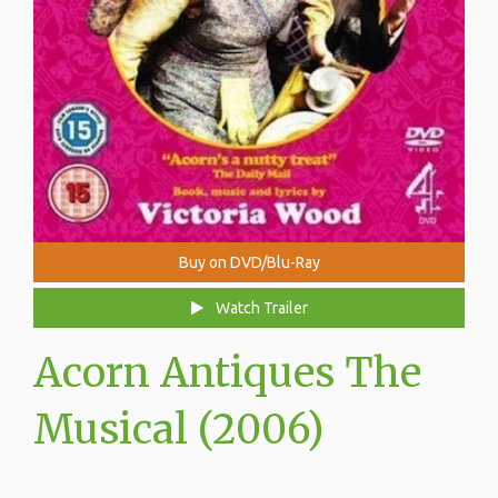
Buy on DVD/Blu-Ray
Watch Trailer
Acorn Antiques The
Musical (2006)