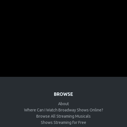
BROWSE
About
Where Can I Watch Broadway Shows Online?
Browse All Streaming Musicals
Shows Streaming for Free