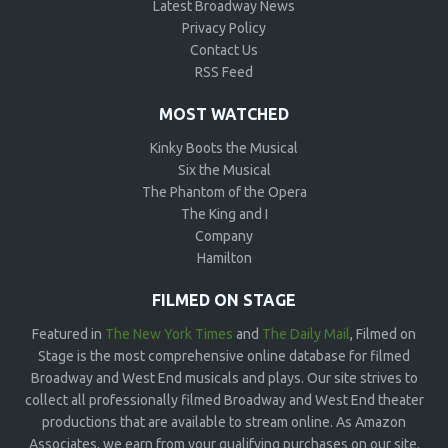
Latest Broadway News
Privacy Policy
Contact Us
RSS Feed
MOST WATCHED
Kinky Boots the Musical
Six the Musical
The Phantom of the Opera
The King and I
Company
Hamilton
FILMED ON STAGE
Featured in
The New York Times
and
The Daily Mail
, Filmed on
Stage is the most comprehensive online database for filmed
Broadway and West End musicals and plays. Our site strives to
collect all professionally filmed Broadway and West End theater
productions that are available to stream online. As Amazon
Associates, we earn from your qualifying purchases on our site.