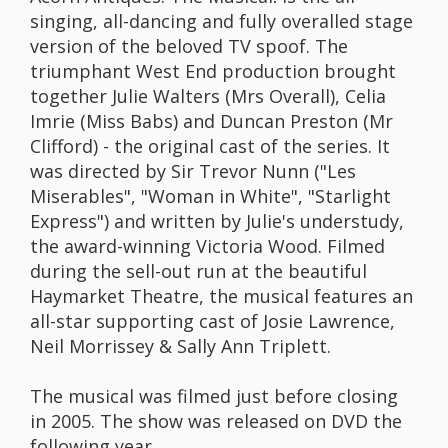
singing, all-dancing and fully overalled stage
version of the beloved TV spoof. The
triumphant West End production brought
together Julie Walters (Mrs Overall), Celia
Imrie (Miss Babs) and Duncan Preston (Mr
Clifford) - the original cast of the series. It
was directed by Sir Trevor Nunn ("Les
Miserables", "Woman in White", "Starlight
Express") and written by Julie's understudy,
the award-winning Victoria Wood. Filmed
during the sell-out run at the beautiful
Haymarket Theatre, the musical features an
all-star supporting cast of Josie Lawrence,
Neil Morrissey & Sally Ann Triplett.
The musical was filmed just before closing
in 2005. The show was released on DVD the
following year.