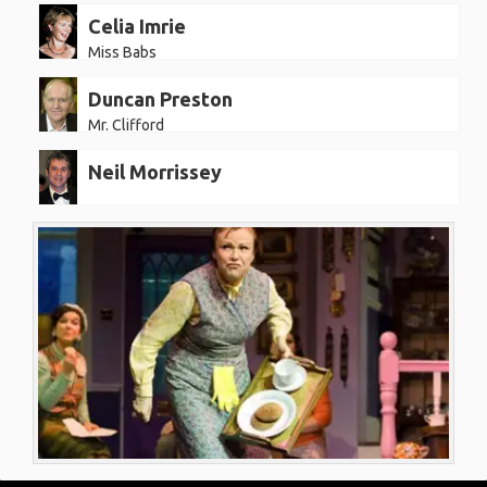
Celia Imrie
Miss Babs
Duncan Preston
Mr. Clifford
Neil Morrissey