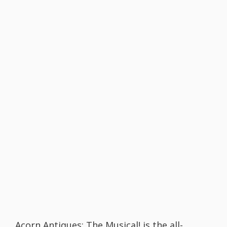
Acorn Antiques: The Musical! is the all-