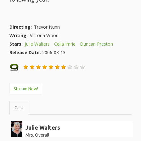
Directing:
Trevor Nunn
Writing:
Victoria Wood
Stars:
Julie Walters
Celia Imrie
Duncan Preston
Release Date:
2006-03-13
Stream Now!
Cast
Julie Walters
Mrs. Overall