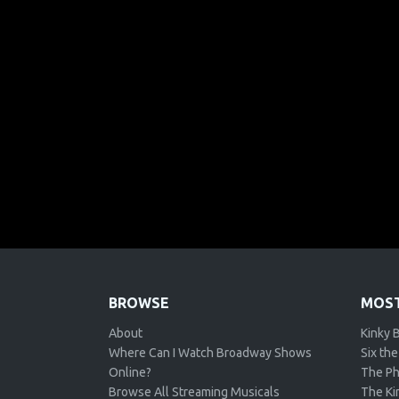
BROWSE
MOST
About
Kinky 
Where Can I Watch Broadway Shows
Six the
Online?
The Ph
Browse All Streaming Musicals
The Kin