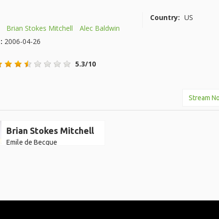
Country:
US
Brian Stokes Mitchell
Alec Baldwin
e:
2006-04-26
5.3/10
Stream N
Brian Stokes Mitchell
Emile de Becque