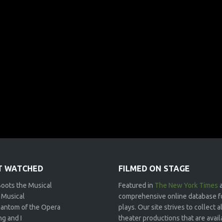
 WATCHED
FILMED ON STAGE
Boots the Musical
Featured in
The New York Times
 Musical
comprehensive online database f
antom of the Opera
plays. Our site strives to collect
g and I
theater productions that are avai