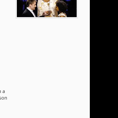
h a
son