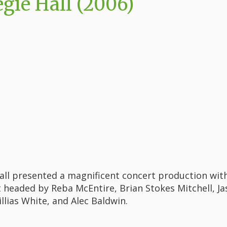
gie Hall (2006)
all presented a magnificent concert production wit
 headed by Reba McEntire, Brian Stokes Mitchell, Ja
illias White, and Alec Baldwin.