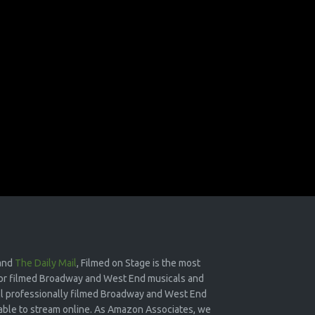
and
The Daily Mail
, Filmed on Stage is the most
or filmed Broadway and West End musicals and
 all professionally filmed Broadway and West End
lable to stream online. As Amazon Associates, we