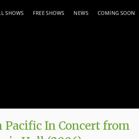
LL SHOWS
FREE SHOWS
NEWS
COMING SOON
 Pacific In Concert from