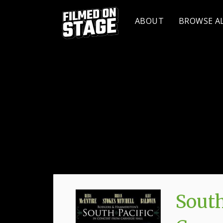
ABOUT
BROWSE A
South