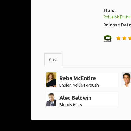
Stars:
Reba McEntire
Release Dat
Cast
Reba McEntire
Ensign Nellie Forbush
Alec Baldwin
Bloody Mary