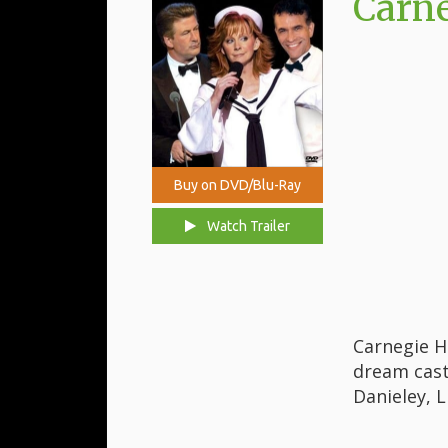
Carne
Buy on DVD/Blu-Ray
Watch Trailer
Carnegie H
dream cast
Danieley, L