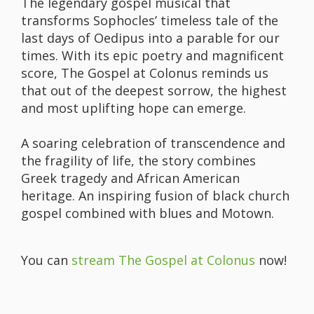
The legendary gospel musical that
transforms Sophocles’ timeless tale of the
last days of Oedipus into a parable for our
times. With its epic poetry and magnificent
score, The Gospel at Colonus reminds us
that out of the deepest sorrow, the highest
and most uplifting hope can emerge.
A soaring celebration of transcendence and
the fragility of life, the story combines
Greek tragedy and African American
heritage. An inspiring fusion of black church
gospel combined with blues and Motown.
You can
stream The Gospel at Colonus
now!