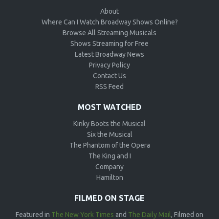
About
Where Can I Watch Broadway Shows Online?
Browse All Streaming Musicals
Shows Streaming for Free
Latest Broadway News
Privacy Policy
Contact Us
RSS Feed
MOST WATCHED
Kinky Boots the Musical
Six the Musical
The Phantom of the Opera
The King and I
Company
Hamilton
FILMED ON STAGE
Featured in
The New York Times
and
The Daily Mail
, Filmed on