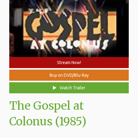
Stream Now!
Buy on DVD/Blu-Ray
Watch Trailer
The Gospel at
Colonus (1985)