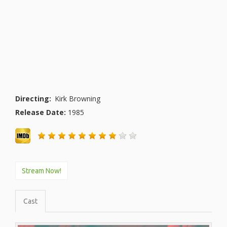
Directing:
Kirk Browning
Release Date:
1985
Stream Now!
Cast