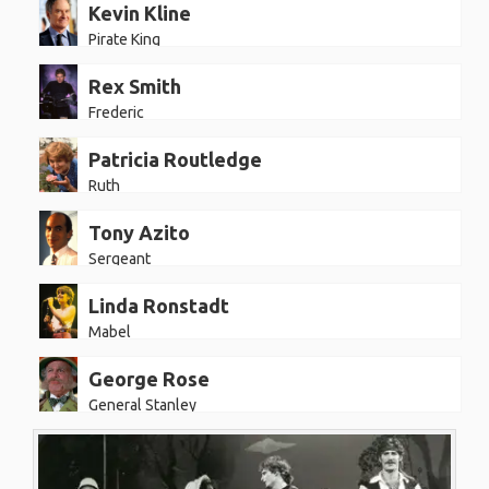
Kevin Kline
Pirate King
Rex Smith
Frederic
Patricia Routledge
Ruth
Tony Azito
Sergeant
Linda Ronstadt
Mabel
George Rose
General Stanley