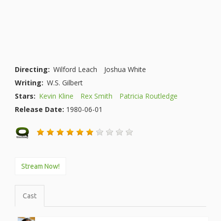
Directing:
Wilford Leach
Joshua White
Writing:
W.S. Gilbert
Stars:
Kevin Kline
Rex Smith
Patricia Routledge
Release Date:
1980-06-01
Stream Now!
Cast