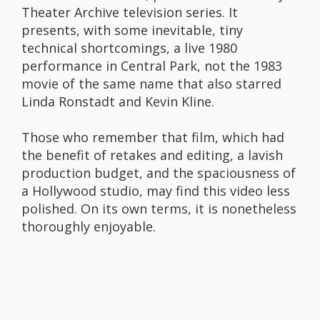
Theater Archive television series. It
presents, with some inevitable, tiny
technical shortcomings, a live 1980
performance in Central Park, not the 1983
movie of the same name that also starred
Linda Ronstadt and Kevin Kline.
Those who remember that film, which had
the benefit of retakes and editing, a lavish
production budget, and the spaciousness of
a Hollywood studio, may find this video less
polished. On its own terms, it is nonetheless
thoroughly enjoyable.