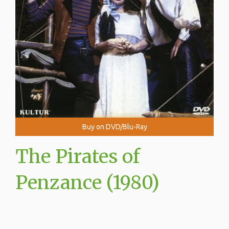
Buy on DVD/Blu-Ray
The Pirates of
Penzance (1980)