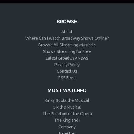
BROWSE
About
Where Can I Watch Broadway Shows Online?
Browse All Streaming Musicals
Shows Streaming for Free
Latest Broadway News
Privacy Policy
Contact Us
RSS Feed
MOST WATCHED
Kinky Boots the Musical
Six the Musical
The Phantom of the Opera
The King and I
Company
Hamilton