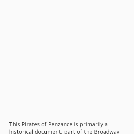
This Pirates of Penzance is primarily a
historical document, part of the Broadway