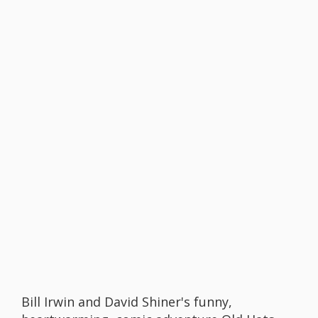
Bill Irwin and David Shiner's funny,