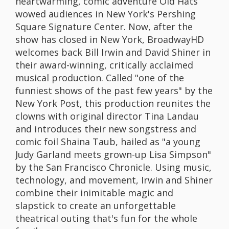
heartwarming, comic adventure Old Hats
wowed audiences in New York's Pershing
Square Signature Center. Now, after the
show has closed in New York, BroadwayHD
welcomes back Bill Irwin and David Shiner in
their award-winning, critically acclaimed
musical production. Called "one of the
funniest shows of the past few years" by the
New York Post, this production reunites the
clowns with original director Tina Landau
and introduces their new songstress and
comic foil Shaina Taub, hailed as "a young
Judy Garland meets grown-up Lisa Simpson"
by the San Francisco Chronicle. Using music,
technology, and movement, Irwin and Shiner
combine their inimitable magic and
slapstick to create an unforgettable
theatrical outing that's fun for the whole