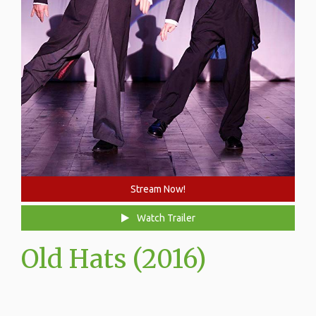
Stream Now!
Watch Trailer
Old Hats (2016)