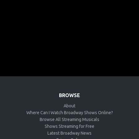
BROWSE
About
Where Can I Watch Broadway Shows Online?
Browse All Streaming Musicals
Shows Streaming for Free
Latest Broadway News