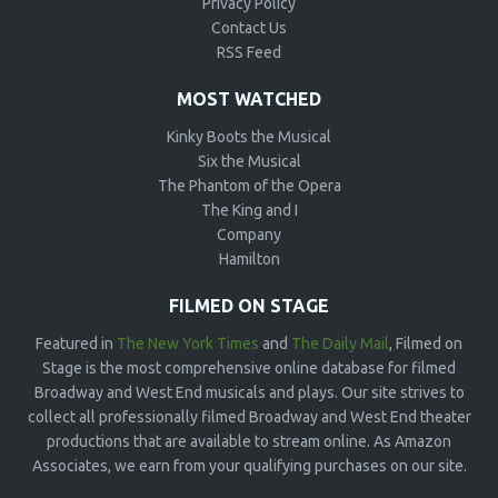
Privacy Policy
Contact Us
RSS Feed
MOST WATCHED
Kinky Boots the Musical
Six the Musical
The Phantom of the Opera
The King and I
Company
Hamilton
FILMED ON STAGE
Featured in
The New York Times
and
The Daily Mail
, Filmed on
Stage is the most comprehensive online database for filmed
Broadway and West End musicals and plays. Our site strives to
collect all professionally filmed Broadway and West End theater
productions that are available to stream online. As Amazon
Associates, we earn from your qualifying purchases on our site.