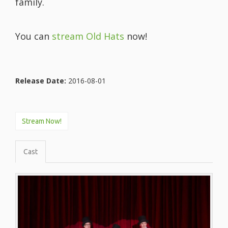
family.
You can
stream Old Hats
now!
Release Date:
2016-08-01
Stream Now!
Cast