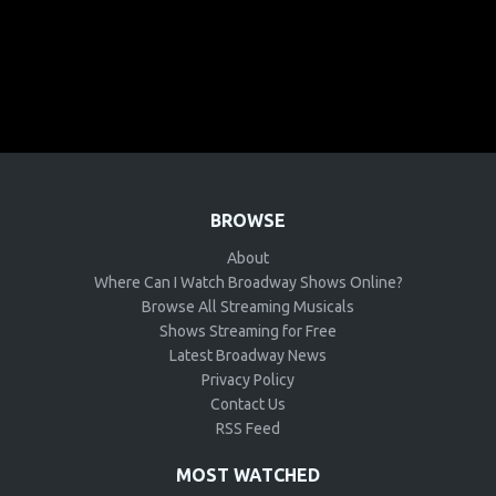
BROWSE
About
Where Can I Watch Broadway Shows Online?
Browse All Streaming Musicals
Shows Streaming for Free
Latest Broadway News
Privacy Policy
Contact Us
RSS Feed
MOST WATCHED