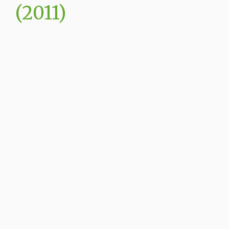
(2011)