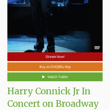
Stream Now!
Buy on DVD/Blu-Ray
Watch Trailer
Harry Connick Jr In
Concert on Broadway