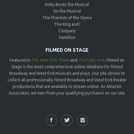
Kinky Boots the Musical
Six the Musical
The Phantom of the Opera
The King and I
Company
Hamilton
FILMED ON STAGE
Featured in
The New York Times
and
The Daily Mail
, Filmed on
Stage is the most comprehensive online database for filmed
Broadway and West End musicals and plays. Our site strives to
collect all professionally filmed Broadway and West End theater
productions that are available to stream online. As Amazon
Associates, we earn from your qualifying purchases on our site.