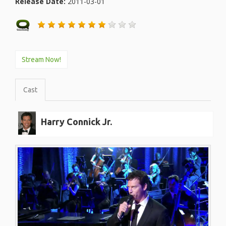
Release Date:
2011-03-01
Stream Now!
Cast
Harry Connick Jr.