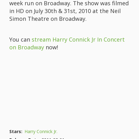
week run on Broadway. The show was filmed
in HD on July 30th & 31st, 2010 at the Neil
Simon Theatre on Broadway.
You can
stream Harry Connick Jr In Concert
on Broadway
now!
Stars:
Harry Connick Jr.