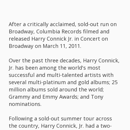
After a critically acclaimed, sold-out run on
Broadway, Columbia Records filmed and
released Harry Connick Jr. in Concert on
Broadway on March 11, 2011.
Over the past three decades, Harry Connick,
Jr. has been among the world's most
successful and multi-talented artists with
several multi-platinum and gold albums; 25
million albums sold around the world;
Grammy and Emmy Awards; and Tony
nominations.
Following a sold-out summer tour across
the country, Harry Connick, Jr. had a two-