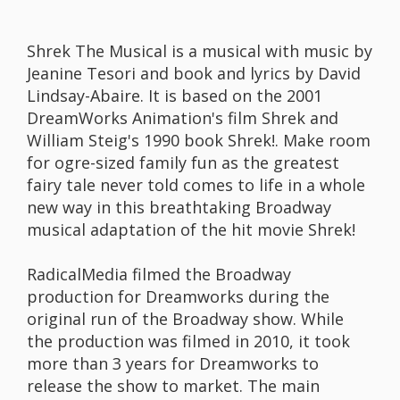
Shrek The Musical is a musical with music by
Jeanine Tesori and book and lyrics by David
Lindsay-Abaire. It is based on the 2001
DreamWorks Animation's film Shrek and
William Steig's 1990 book Shrek!. Make room
for ogre-sized family fun as the greatest
fairy tale never told comes to life in a whole
new way in this breathtaking Broadway
musical adaptation of the hit movie Shrek!
RadicalMedia filmed the Broadway
production for Dreamworks during the
original run of the Broadway show. While
the production was filmed in 2010, it took
more than 3 years for Dreamworks to
release the show to market. The main