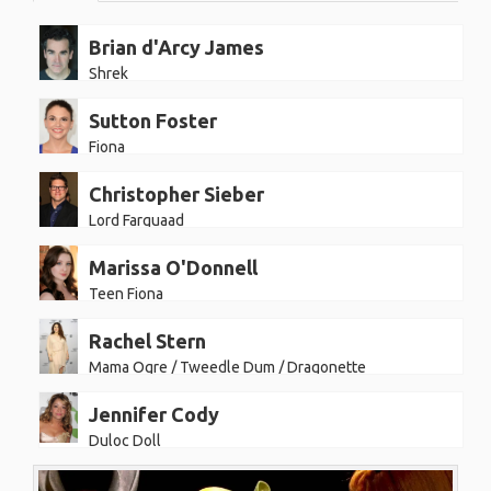
Brian d'Arcy James
Shrek
Sutton Foster
Fiona
Christopher Sieber
Lord Farquaad
Marissa O'Donnell
Teen Fiona
Rachel Stern
Mama Ogre / Tweedle Dum / Dragonette
Jennifer Cody
Duloc Doll