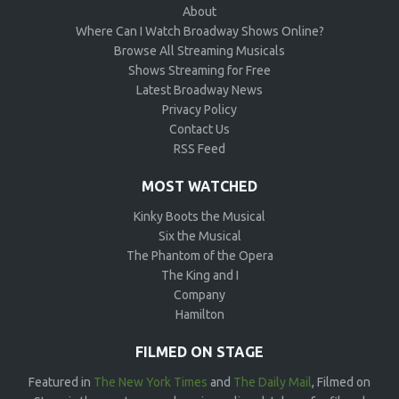
About
Where Can I Watch Broadway Shows Online?
Browse All Streaming Musicals
Shows Streaming for Free
Latest Broadway News
Privacy Policy
Contact Us
RSS Feed
MOST WATCHED
Kinky Boots the Musical
Six the Musical
The Phantom of the Opera
The King and I
Company
Hamilton
FILMED ON STAGE
Featured in
The New York Times
and
The Daily Mail
, Filmed on