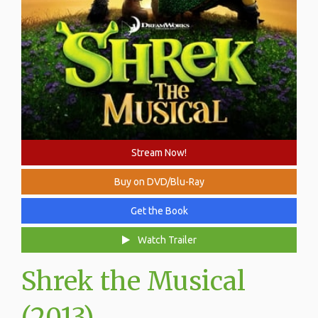
Stream Now!
Buy on DVD/Blu-Ray
Get the Book
Watch Trailer
Shrek the Musical
(2013)