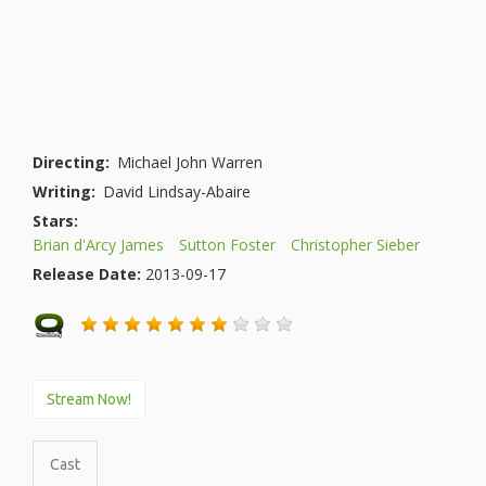
Directing:
Michael John Warren
Writing:
David Lindsay-Abaire
Stars:
Brian d'Arcy James
Sutton Foster
Christopher Sieber
Release Date:
2013-09-17
Stream Now!
Cast