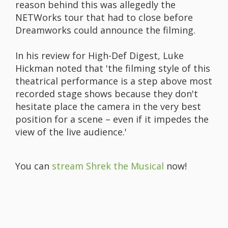
reason behind this was allegedly the
NETWorks tour that had to close before
Dreamworks could announce the filming.
In his review for High-Def Digest, Luke
Hickman noted that 'the filming style of this
theatrical performance is a step above most
recorded stage shows because they don't
hesitate place the camera in the very best
position for a scene – even if it impedes the
view of the live audience.'
You can
stream Shrek the Musical
now!