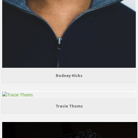
Rodney Hicks
Tracie Thoms