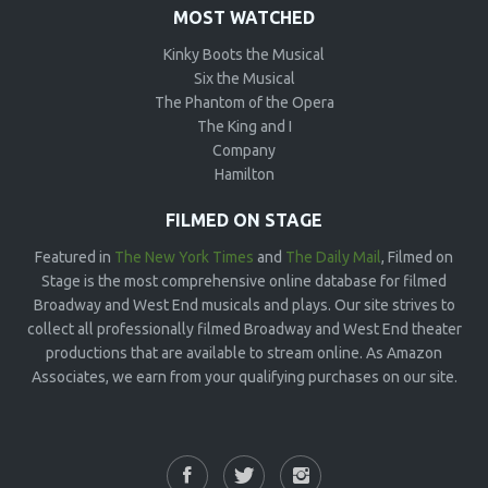
MOST WATCHED
Kinky Boots the Musical
Six the Musical
The Phantom of the Opera
The King and I
Company
Hamilton
FILMED ON STAGE
Featured in
The New York Times
and
The Daily Mail
, Filmed on
Stage is the most comprehensive online database for filmed
Broadway and West End musicals and plays. Our site strives to
collect all professionally filmed Broadway and West End theater
productions that are available to stream online. As Amazon
Associates, we earn from your qualifying purchases on our site.