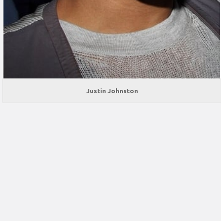
Justin Johnston