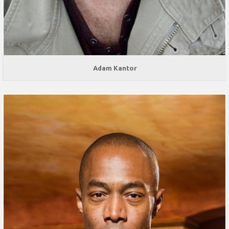
Adam Kantor