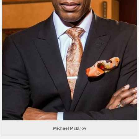
Michael McElroy