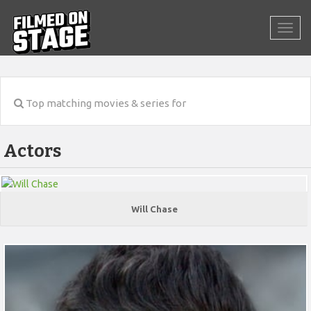
Top matching movies & series for
Actors
Will Chase