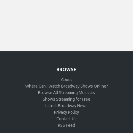
BROWSE
About
Where Can I Watch Broadway Shows Online?
Browse All Streaming Musicals
Shows Streaming for Free
Latest Broadway News
Privacy Policy
Contact Us
RSS Feed