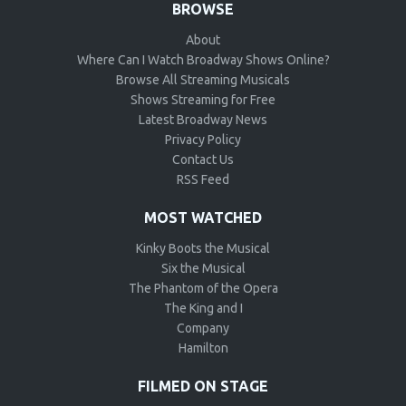
BROWSE
About
Where Can I Watch Broadway Shows Online?
Browse All Streaming Musicals
Shows Streaming for Free
Latest Broadway News
Privacy Policy
Contact Us
RSS Feed
MOST WATCHED
Kinky Boots the Musical
Six the Musical
The Phantom of the Opera
The King and I
Company
Hamilton
FILMED ON STAGE