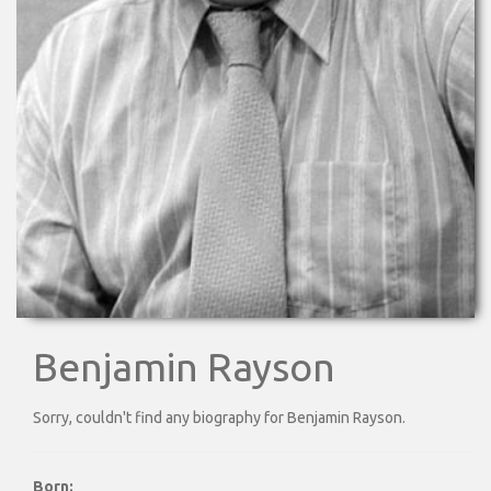
Benjamin Rayson
Sorry, couldn't find any biography for Benjamin Rayson.
Born: