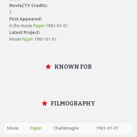
Movie/TV Credits:
1
First Appeared:
In the movie
Pippin
1981-01-01
Latest Project:
Movie
Pippin
1981-01-01
KNOWN FOR
FILMOGRAPHY
Movie
Pippin
Charlemagne
1981-01-01