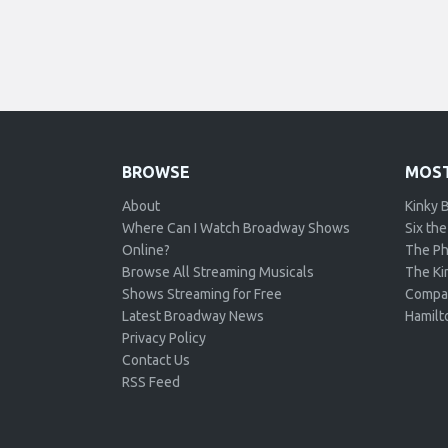
BROWSE
MOST
About
Kinky 
Where Can I Watch Broadway Shows
Six the
Online?
The Ph
Browse All Streaming Musicals
The Kin
Shows Streaming for Free
Compa
Latest Broadway News
Hamilt
Privacy Policy
Contact Us
RSS Feed