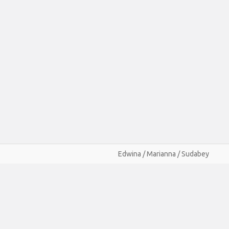
Edwina / Marianna / Sudabey