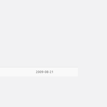
2009-08-21