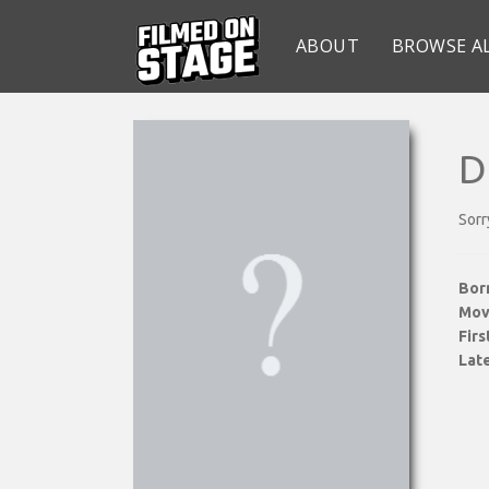
ABOUT
BROWSE A
D
Sorr
Bor
Mov
Fir
Late