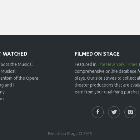
 WATCHED
FILMED ON STAGE
Boots the Musical
Featured in
The New York Times
 Musical
comprehensive online database f
antom of the Opera
plays. Our site strives to collect
g and I
theater productions that are avai
ny
earn from your qualifying purchase
on
Filmed on Stage © 2025