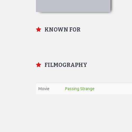
KNOWN FOR
FILMOGRAPHY
Movie
Passing Strange