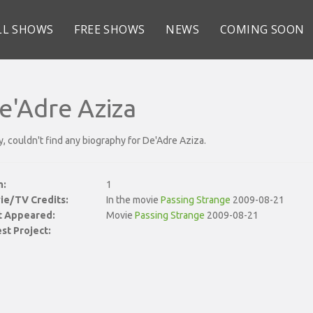
LL SHOWS
FREE SHOWS
NEWS
COMING SOON
e'Adre Aziza
y, couldn't find any biography for De'Adre Aziza.
n:
1
ie/TV Credits:
In the movie
Passing Strange
2009-08-21
st Appeared:
Movie
Passing Strange
2009-08-21
st Project: