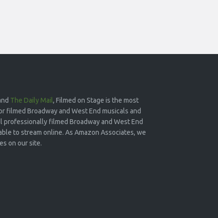
and
The Daily Mail
, Filmed on Stage is the most
or filmed Broadway and West End musicals and
 all professionally filmed Broadway and West End
lable to stream online. As Amazon Associates, we
s on our site.