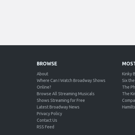
BROWSE
MOST
About
Kinky 
Where Can I Watch Broadway Shows
Six the
Online?
The Ph
Browse All Streaming Musicals
The Kin
Shows Streaming for Free
Compa
Latest Broadway News
Hamilt
Privacy Policy
Contact Us
RSS Feed