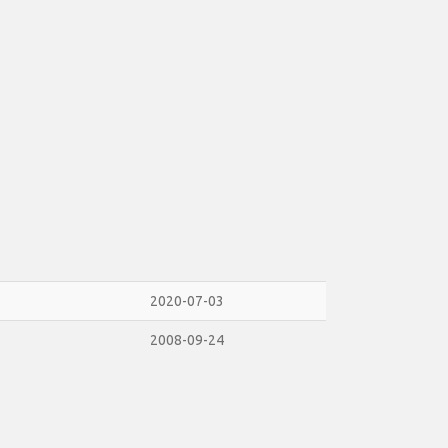
2020-07-03
2008-09-24