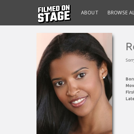
ABOUT
BROWSE A
R
Sorr
Bor
Mov
Fir
Late