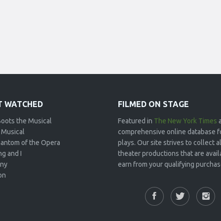
 WATCHED
FILMED ON STAGE
Boots the Musical
Featured in
The New York Times
 Musical
comprehensive online database f
antom of the Opera
plays. Our site strives to collect
g and I
theater productions that are avai
ny
earn from your qualifying purchase
on