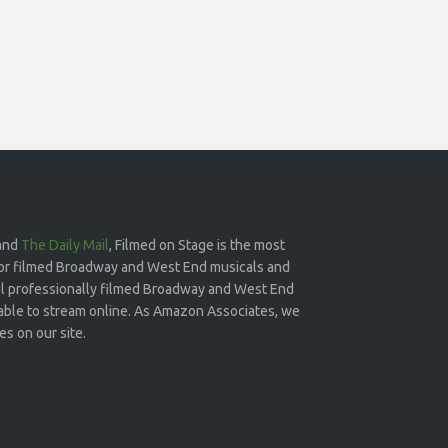
and
The Daily Mail
, Filmed on Stage is the most
or filmed Broadway and West End musicals and
 all professionally filmed Broadway and West End
lable to stream online. As Amazon Associates, we
s on our site.