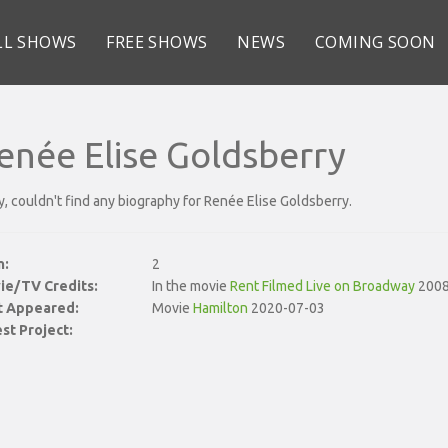
LL SHOWS
FREE SHOWS
NEWS
COMING SOON
enée Elise Goldsberry
y, couldn't find any biography for Renée Elise Goldsberry.
n:
2
ie/TV Credits:
In the movie
Rent Filmed Live on Broadway
2008
st Appeared:
Movie
Hamilton
2020-07-03
st Project: