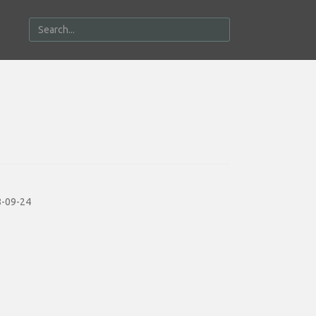
-09-24