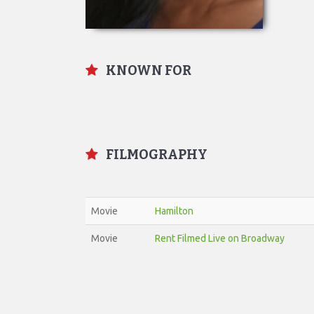
KNOWN FOR
FILMOGRAPHY
Movie
Hamilton
Movie
Rent Filmed Live on Broadway