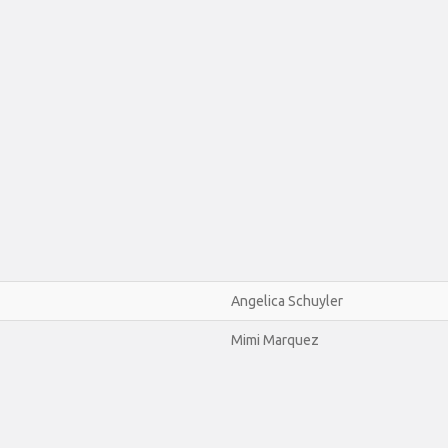
Angelica Schuyler
Mimi Marquez