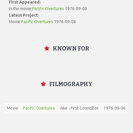
First Appeared:
In the movie
Pacific Overtures
1976-09-06
Latest Project:
Movie
Pacific Overtures
1976-09-06
KNOWN FOR
FILMOGRAPHY
Movie
Pacific Overtures
Abe - First Councillor
1976-09-06