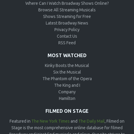
Where Can I Watch Broadway Shows Online?
Browse All Streaming Musicals
Shows Streaming for Free
Latest Broadway News
Privacy Policy
Contact Us
RSS Feed
MOST WATCHED
Kinky Boots the Musical
Six the Musical
The Phantom of the Opera
The King and I
Company
Hamilton
FILMED ON STAGE
Featured in
The New York Times
and
The Daily Mail
, Filmed on
Stage is the most comprehensive online database for filmed