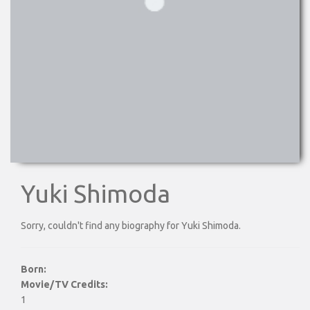
Yuki Shimoda
Sorry, couldn't find any biography for Yuki Shimoda.
Born:
Movie/TV Credits:
1