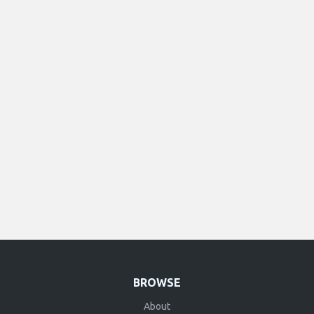
BROWSE
About