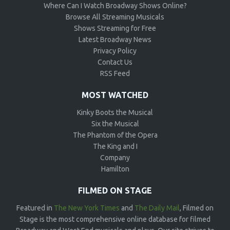
Where Can I Watch Broadway Shows Online?
Browse All Streaming Musicals
Shows Streaming for Free
Latest Broadway News
Privacy Policy
Contact Us
RSS Feed
MOST WATCHED
Kinky Boots the Musical
Six the Musical
The Phantom of the Opera
The King and I
Company
Hamilton
FILMED ON STAGE
Featured in
The New York Times
and
The Daily Mail
, Filmed on
Stage is the most comprehensive online database for filmed