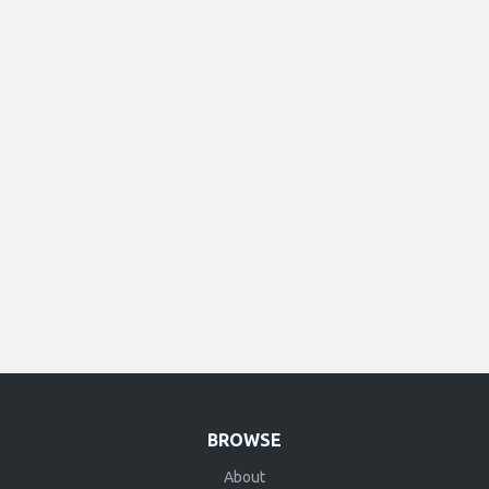
BROWSE
About