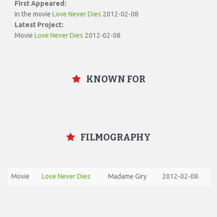
First Appeared:
In the movie
Love Never Dies
2012-02-08
Latest Project:
Movie
Love Never Dies
2012-02-08
KNOWN FOR
FILMOGRAPHY
Movie
Love Never Dies
Madame Giry
2012-02-08