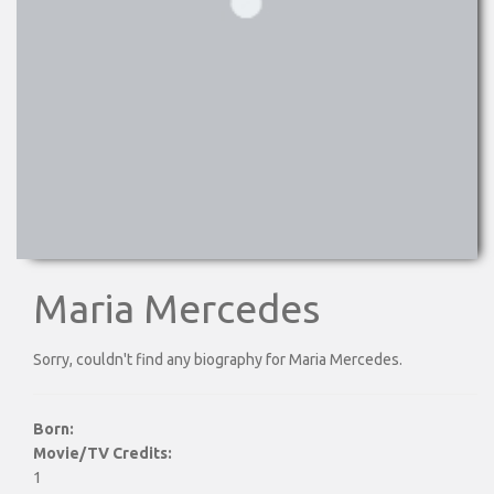
Maria Mercedes
Sorry, couldn't find any biography for Maria Mercedes.
Born:
Movie/TV Credits:
1