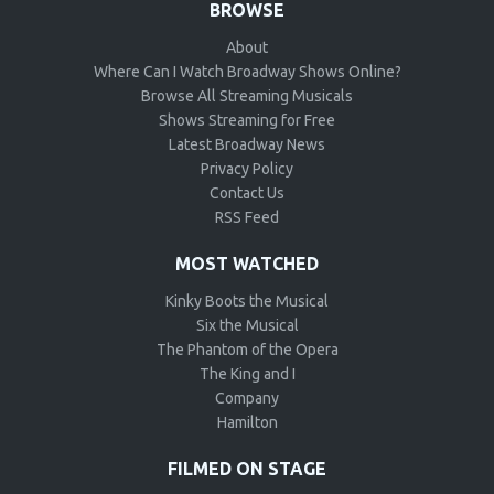
BROWSE
About
Where Can I Watch Broadway Shows Online?
Browse All Streaming Musicals
Shows Streaming for Free
Latest Broadway News
Privacy Policy
Contact Us
RSS Feed
MOST WATCHED
Kinky Boots the Musical
Six the Musical
The Phantom of the Opera
The King and I
Company
Hamilton
FILMED ON STAGE