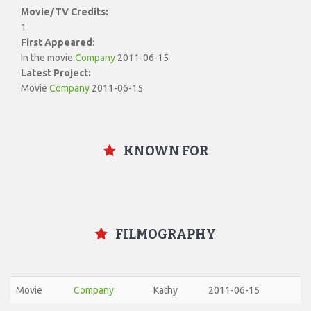
Movie/TV Credits:
1
First Appeared:
In the movie
Company
2011-06-15
Latest Project:
Movie
Company
2011-06-15
KNOWN FOR
FILMOGRAPHY
Movie
Company
Kathy
2011-06-15