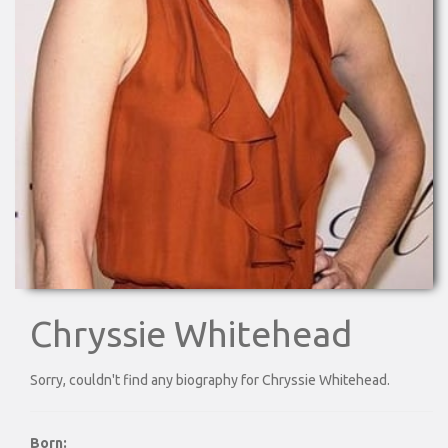
Chryssie Whitehead
Sorry, couldn't find any biography for Chryssie Whitehead.
Born: