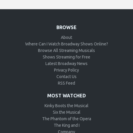
BROWSE
About
Where Can I Watch Broadway Shows Online?
Browse All Streaming Musicals
Shows Streaming for Free
Latest Broadway News
Privacy Policy
Contact Us
RSS Feed
MOST WATCHED
Kinky Boots the Musical
Six the Musical
The Phantom of the Opera
The King and I
Company