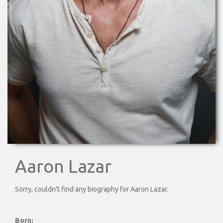
Aaron Lazar
Sorry, couldn't find any biography for Aaron Lazar.
Born: