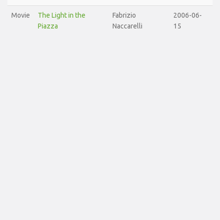
Movie
The Light in the
Fabrizio
2006-06-
Piazza
Naccarelli
15