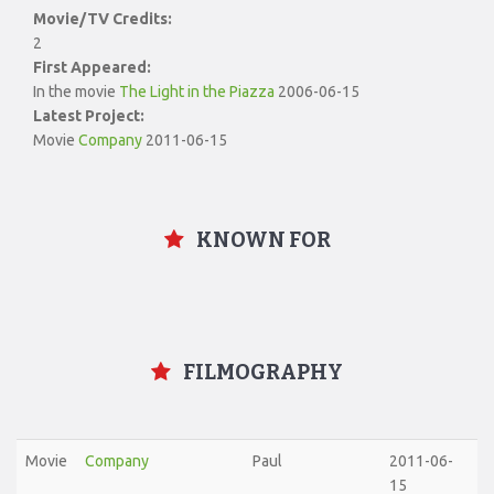
Movie/TV Credits:
2
First Appeared:
In the movie
The Light in the Piazza
2006-06-15
Latest Project:
Movie
Company
2011-06-15
KNOWN FOR
FILMOGRAPHY
Movie
Company
Paul
2011-06-
15