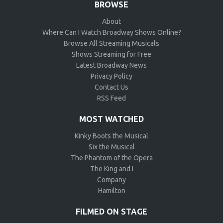
BROWSE
About
Where Can I Watch Broadway Shows Online?
Browse All Streaming Musicals
Shows Streaming for Free
Latest Broadway News
Privacy Policy
Contact Us
RSS Feed
MOST WATCHED
Kinky Boots the Musical
Six the Musical
The Phantom of the Opera
The King and I
Company
Hamilton
FILMED ON STAGE