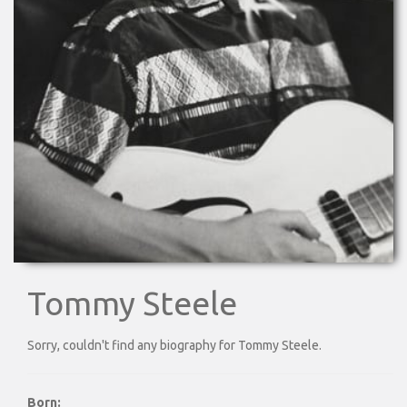
Tommy Steele
Sorry, couldn't find any biography for Tommy Steele.
Born: