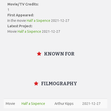
Movie/TV Credits:
1
First Appeared:
In the movie
Half a Sixpence
2021-12-27
Latest Project:
Movie
Half a Sixpence
2021-12-27
KNOWN FOR
FILMOGRAPHY
Movie
Half a Sixpence
Arthur Kipps
2021-12-27