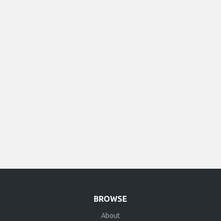
BROWSE
About