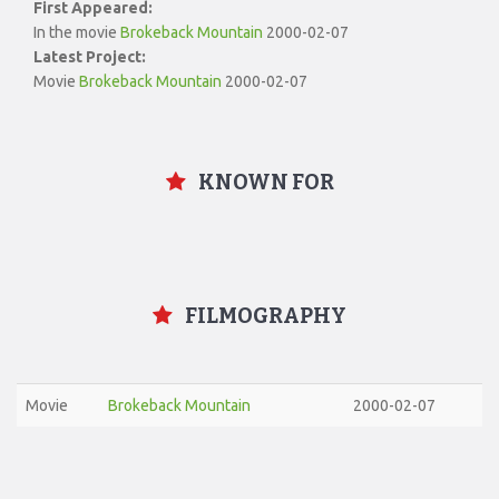
First Appeared:
In the movie
Brokeback Mountain
2000-02-07
Latest Project:
Movie
Brokeback Mountain
2000-02-07
KNOWN FOR
FILMOGRAPHY
Movie
Brokeback Mountain
2000-02-07