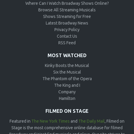
Where Can I Watch Broadway Shows Online?
Browse All Streaming Musicals
Shows Streaming for Free
Latest Broadway News
Privacy Policy
Contact Us
RSS Feed
MOST WATCHED
Kinky Boots the Musical
Six the Musical
The Phantom of the Opera
The King and I
Company
Hamilton
FILMED ON STAGE
Featured in
The New York Times
and
The Daily Mail
, Filmed on
Stage is the most comprehensive online database for filmed