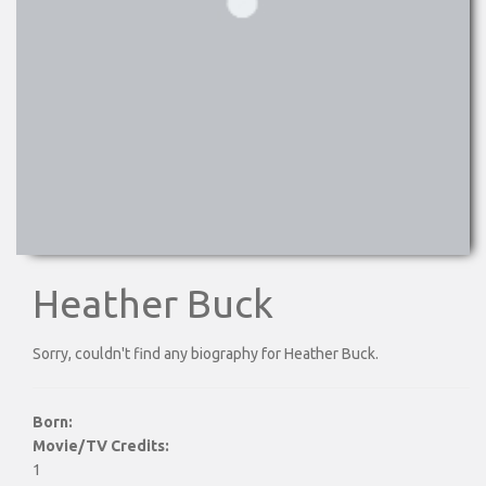
Heather Buck
Sorry, couldn't find any biography for Heather Buck.
Born:
Movie/TV Credits:
1