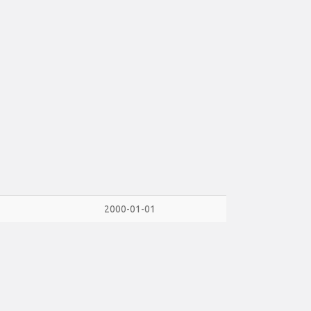
2000-01-01