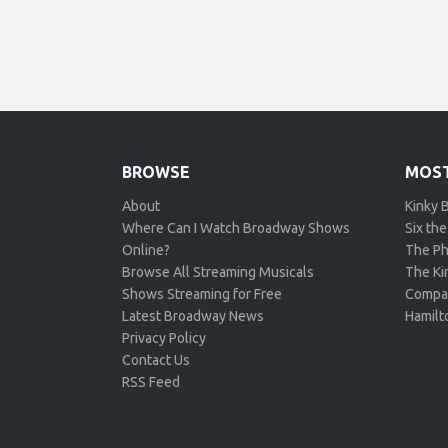
BROWSE
MOST
About
Kinky 
Where Can I Watch Broadway Shows
Six the
Online?
The Ph
Browse All Streaming Musicals
The Kin
Shows Streaming for Free
Compa
Latest Broadway News
Hamilt
Privacy Policy
Contact Us
RSS Feed