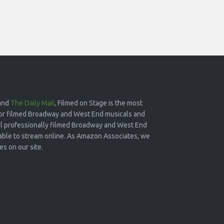
and
The Daily Mail
, Filmed on Stage is the most
or filmed Broadway and West End musicals and
 all professionally filmed Broadway and West End
lable to stream online. As Amazon Associates, we
s on our site.