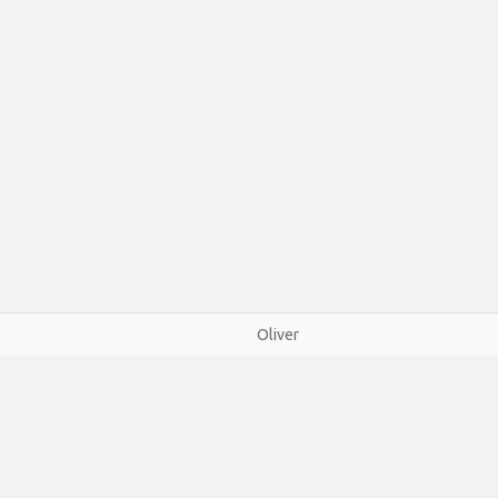
Oliver