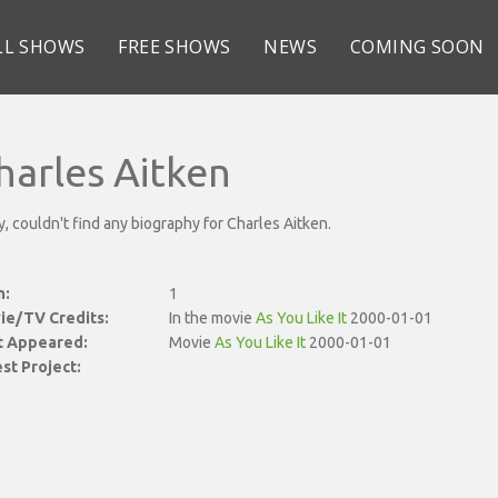
LL SHOWS
FREE SHOWS
NEWS
COMING SOON
harles Aitken
y, couldn't find any biography for Charles Aitken.
n:
1
ie/TV Credits:
In the movie
As You Like It
2000-01-01
st Appeared:
Movie
As You Like It
2000-01-01
st Project: