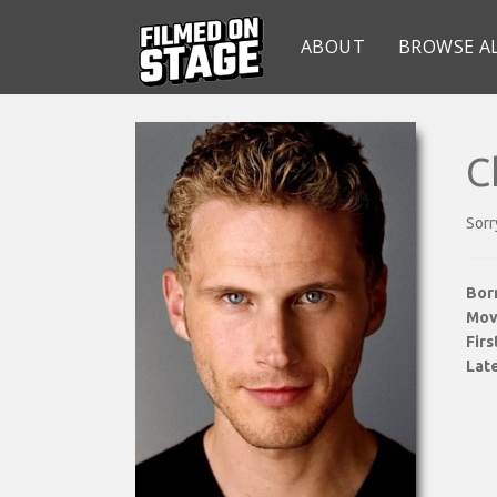
ABOUT
BROWSE A
C
Sorr
Bor
Mov
Fir
Late