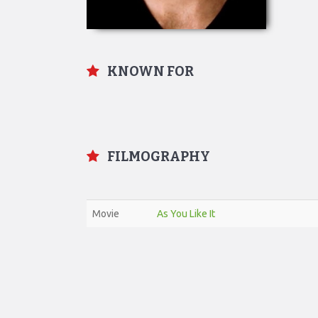
KNOWN FOR
FILMOGRAPHY
Movie
As You Like It