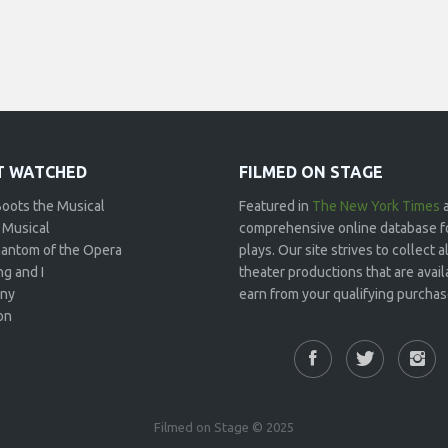
 WATCHED
FILMED ON STAGE
Boots the Musical
Featured in
The New York Times
 Musical
comprehensive online database f
antom of the Opera
plays. Our site strives to collect
g and I
theater productions that are avai
ny
earn from your qualifying purchase
on
Filmed on Stage © 2025