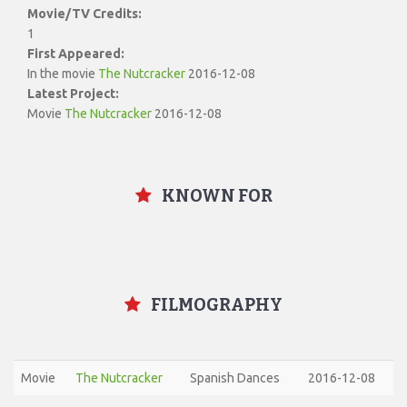
Movie/TV Credits:
1
First Appeared:
In the movie
The Nutcracker
2016-12-08
Latest Project:
Movie
The Nutcracker
2016-12-08
KNOWN FOR
FILMOGRAPHY
Movie
The Nutcracker
Spanish Dances
2016-12-08