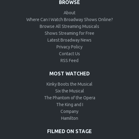
BROWSE
About
Where Can I Watch Broadway Shows Online?
Browse All Streaming Musicals
Shows Streaming for Free
Latest Broadway News
Privacy Policy
Contact Us
RSS Feed
MOST WATCHED
Kinky Boots the Musical
Six the Musical
The Phantom of the Opera
The King and I
Company
Hamilton
FILMED ON STAGE