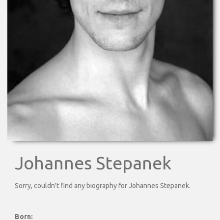
Johannes Stepanek
Sorry, couldn't find any biography for Johannes Stepanek.
Born: