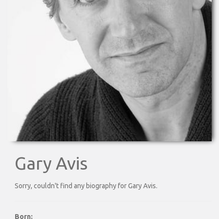
Gary Avis
Sorry, couldn't find any biography for Gary Avis.
Born: