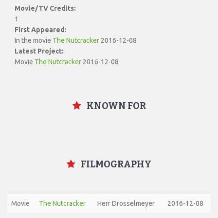
Movie/TV Credits:
1
First Appeared:
In the movie
The Nutcracker
2016-12-08
Latest Project:
Movie
The Nutcracker
2016-12-08
KNOWN FOR
FILMOGRAPHY
Movie
The Nutcracker
Herr Drosselmeyer
2016-12-08