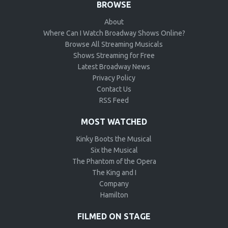
BROWSE
About
Where Can I Watch Broadway Shows Online?
Browse All Streaming Musicals
Shows Streaming for Free
Latest Broadway News
Privacy Policy
Contact Us
RSS Feed
MOST WATCHED
Kinky Boots the Musical
Six the Musical
The Phantom of the Opera
The King and I
Company
Hamilton
FILMED ON STAGE