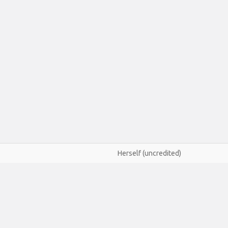
Herself (uncredited)