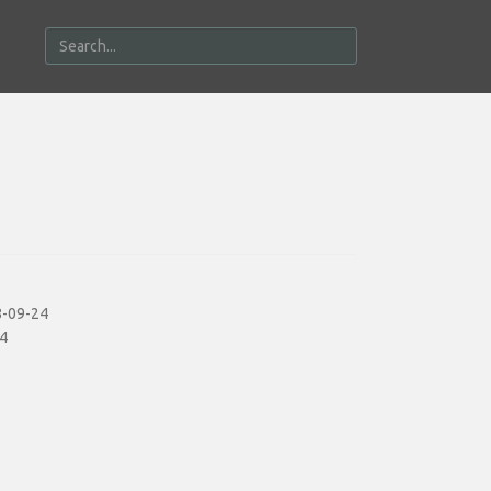
-09-24
4