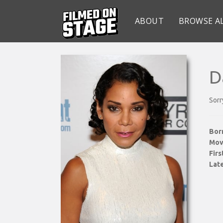
ABOUT
BROWSE A
D
Sorr
Bor
Mov
Fir
Late