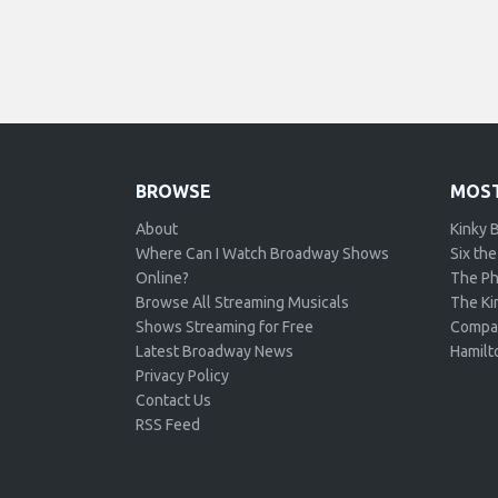
BROWSE
MOST
About
Kinky 
Where Can I Watch Broadway Shows
Six the
Online?
The Ph
Browse All Streaming Musicals
The Kin
Shows Streaming for Free
Compa
Latest Broadway News
Hamilt
Privacy Policy
Contact Us
RSS Feed