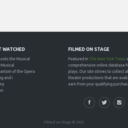
 WATCHED
FILMED ON STAGE
Boots the Musical
Featured in
The New York Times
 Musical
comprehensive online database f
antom of the Opera
plays. Our site strives to collect
g and I
theater productions that are avai
ny
earn from your qualifying purchase
on
Filmed on Stage © 2025