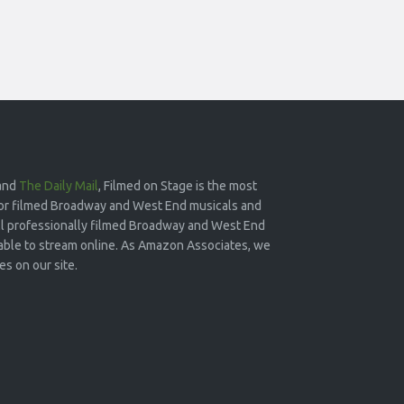
and
The Daily Mail
, Filmed on Stage is the most
or filmed Broadway and West End musicals and
 all professionally filmed Broadway and West End
lable to stream online. As Amazon Associates, we
s on our site.