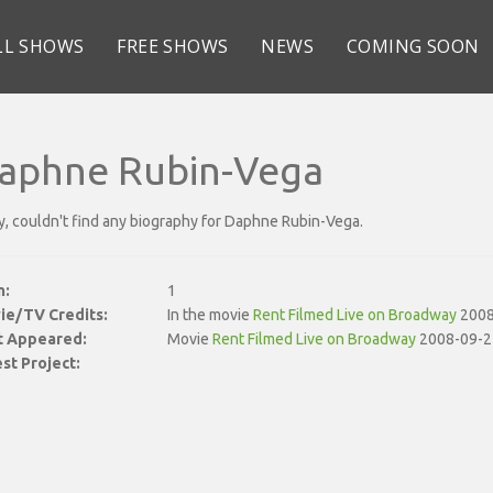
LL SHOWS
FREE SHOWS
NEWS
COMING SOON
aphne Rubin-Vega
y, couldn't find any biography for Daphne Rubin-Vega.
n:
1
ie/TV Credits:
In the movie
Rent Filmed Live on Broadway
2008
st Appeared:
Movie
Rent Filmed Live on Broadway
2008-09-2
st Project: