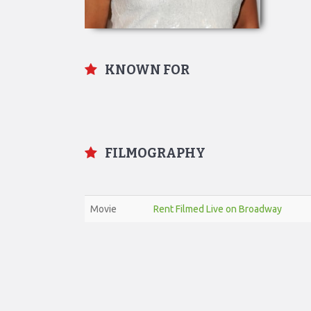
KNOWN FOR
FILMOGRAPHY
Movie
Rent Filmed Live on Broadway