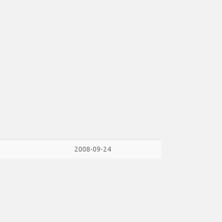
2008-09-24