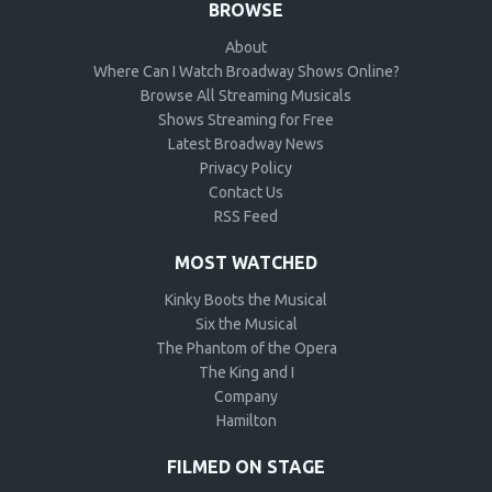
BROWSE
About
Where Can I Watch Broadway Shows Online?
Browse All Streaming Musicals
Shows Streaming for Free
Latest Broadway News
Privacy Policy
Contact Us
RSS Feed
MOST WATCHED
Kinky Boots the Musical
Six the Musical
The Phantom of the Opera
The King and I
Company
Hamilton
FILMED ON STAGE