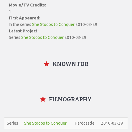
Movie/TV Credits:
1
First Appeared:
In the series
She Stoops to Conquer
2010-03-29
Latest Project:
Series
She Stoops to Conquer
2010-03-29
KNOWN FOR
FILMOGRAPHY
Series
She Stoops to Conquer
Hardcastle
2010-03-29