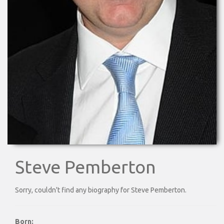
Steve Pemberton
Sorry, couldn't find any biography for Steve Pemberton.
Born: