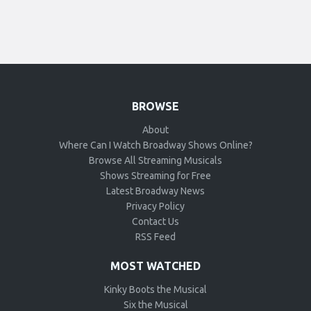
BROWSE
About
Where Can I Watch Broadway Shows Online?
Browse All Streaming Musicals
Shows Streaming for Free
Latest Broadway News
Privacy Policy
Contact Us
RSS Feed
MOST WATCHED
Kinky Boots the Musical
Six the Musical