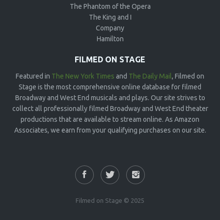
The Phantom of the Opera
The King and I
Company
Hamilton
FILMED ON STAGE
Featured in
The New York Times
and
The Daily Mail
, Filmed on
Stage is the most comprehensive online database for filmed
Broadway and West End musicals and plays. Our site strives to
collect all professionally filmed Broadway and West End theater
productions that are available to stream online. As Amazon
Associates, we earn from your qualifying purchases on our site.
Filmed on Stage © 2025