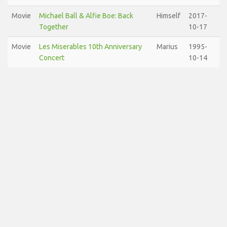
Movie
Michael Ball & Alfie Boe: Back
Himself
2017-
Together
10-17
Movie
Les Miserables 10th Anniversary
Marius
1995-
Concert
10-14