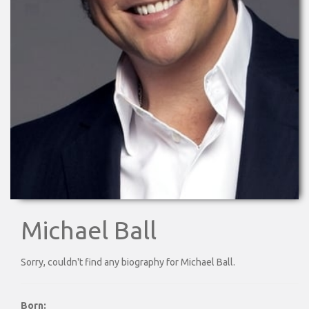
Michael Ball
Sorry, couldn't find any biography for Michael Ball.
Born: