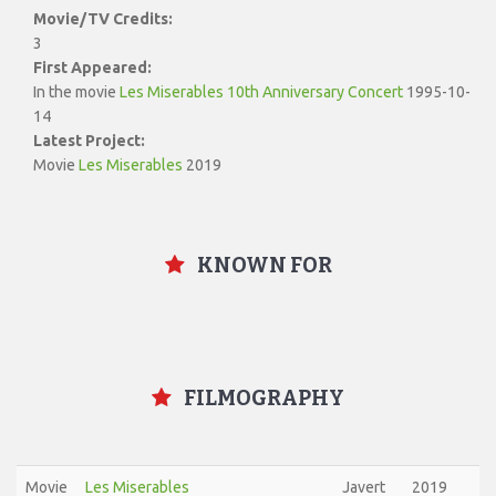
Movie/TV Credits:
3
First Appeared:
In the movie
Les Miserables 10th Anniversary Concert
1995-10-
14
Latest Project:
Movie
Les Miserables
2019
KNOWN FOR
FILMOGRAPHY
Movie
Les Miserables
Javert
2019