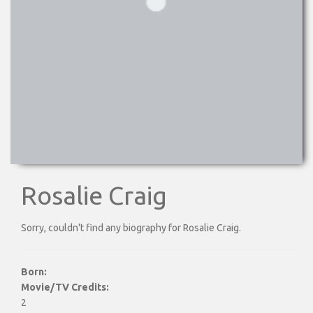
Rosalie Craig
Sorry, couldn't find any biography for Rosalie Craig.
Born:
Movie/TV Credits:
2