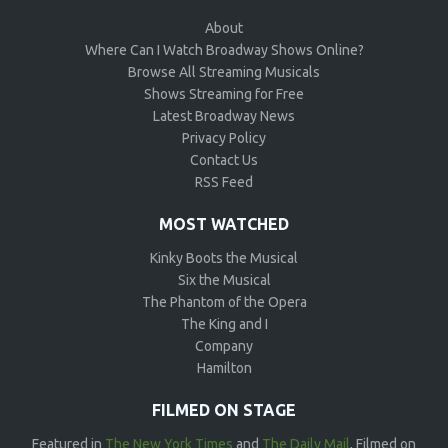
About
Where Can I Watch Broadway Shows Online?
Browse All Streaming Musicals
Shows Streaming for Free
Latest Broadway News
Privacy Policy
Contact Us
RSS Feed
MOST WATCHED
Kinky Boots the Musical
Six the Musical
The Phantom of the Opera
The King and I
Company
Hamilton
FILMED ON STAGE
Featured in
The New York Times
and
The Daily Mail
, Filmed on