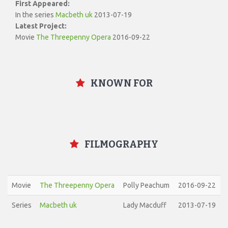
First Appeared:
In the series
Macbeth uk
2013-07-19
Latest Project:
Movie
The Threepenny Opera
2016-09-22
KNOWN FOR
FILMOGRAPHY
Movie
The Threepenny Opera
Polly Peachum
2016-09-22
Series
Macbeth uk
Lady Macduff
2013-07-19