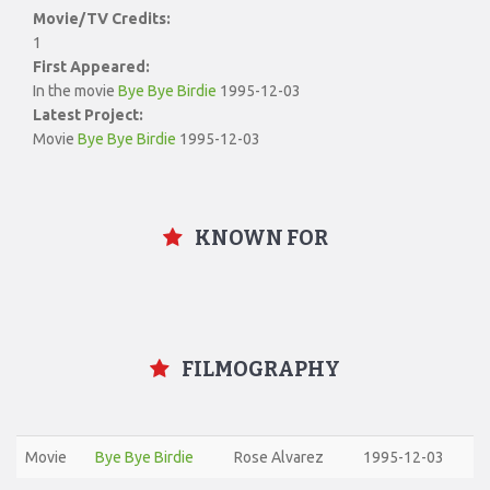
Movie/TV Credits:
1
First Appeared:
In the movie
Bye Bye Birdie
1995-12-03
Latest Project:
Movie
Bye Bye Birdie
1995-12-03
KNOWN FOR
FILMOGRAPHY
Movie
Bye Bye Birdie
Rose Alvarez
1995-12-03