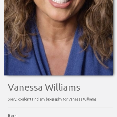
Vanessa Williams
Sorry, couldn't find any biography for Vanessa Williams.
Born: