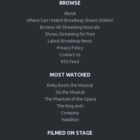
BROWSE
About
Where Can I Watch Broadway Shows Online?
Browse All Streaming Musicals
Shows Streaming for Free
Latest Broadway News
Privacy Policy
Contact Us
RSS Feed
MOST WATCHED
Kinky Boots the Musical
Six the Musical
The Phantom of the Opera
The King and I
Company
Hamilton
FILMED ON STAGE