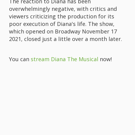
The reaction to Diana has been
overwhelmingly negative, with critics and
viewers criticizing the production for its
poor execution of Diana's life. The show,
which opened on Broadway November 17
2021, closed just a little over a month later.
You can
stream Diana The Musical
now!