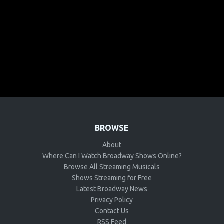
BROWSE
About
Where Can I Watch Broadway Shows Online?
Browse All Streaming Musicals
Shows Streaming for Free
Latest Broadway News
Privacy Policy
Contact Us
RSS Feed