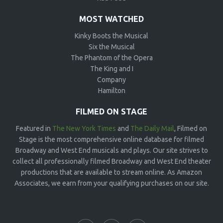
MOST WATCHED
Kinky Boots the Musical
Six the Musical
The Phantom of the Opera
The King and I
Company
Hamilton
FILMED ON STAGE
Featured in
The New York Times
and
The Daily Mail
, Filmed on
Stage is the most comprehensive online database for filmed
Broadway and West End musicals and plays. Our site strives to
collect all professionally filmed Broadway and West End theater
productions that are available to stream online. As Amazon
Associates, we earn from your qualifying purchases on our site.