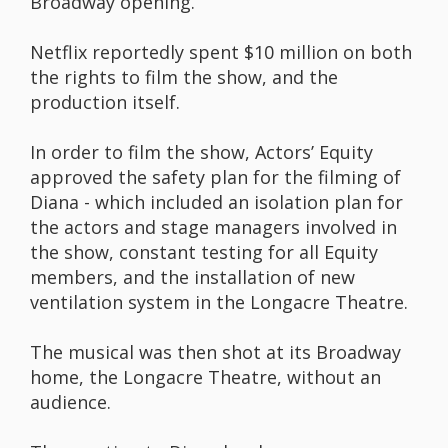
Broadway opening.
Netflix reportedly spent $10 million on both
the rights to film the show, and the
production itself.
In order to film the show, Actors’ Equity
approved the safety plan for the filming of
Diana - which included an isolation plan for
the actors and stage managers involved in
the show, constant testing for all Equity
members, and the installation of new
ventilation system in the Longacre Theatre.
The musical was then shot at its Broadway
home, the Longacre Theatre, without an
audience.