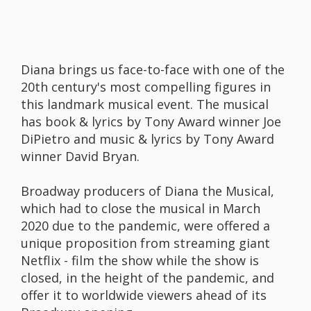
Diana brings us face-to-face with one of the
20th century's most compelling figures in
this landmark musical event. The musical
has book & lyrics by Tony Award winner Joe
DiPietro and music & lyrics by Tony Award
winner David Bryan.
Broadway producers of Diana the Musical,
which had to close the musical in March
2020 due to the pandemic, were offered a
unique proposition from streaming giant
Netflix - film the show while the show is
closed, in the height of the pandemic, and
offer it to worldwide viewers ahead of its