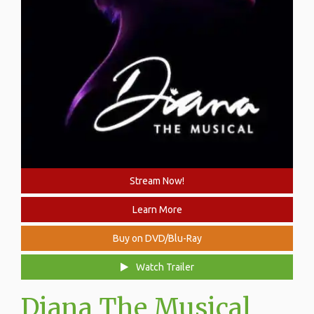
Stream Now!
Learn More
Buy on DVD/Blu-Ray
Watch Trailer
Diana The Musical