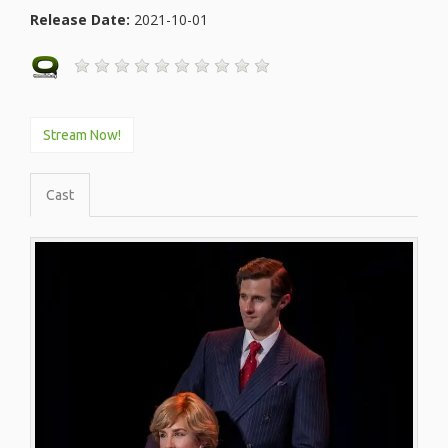
Release Date:
2021-10-01
Stream Now!
Cast