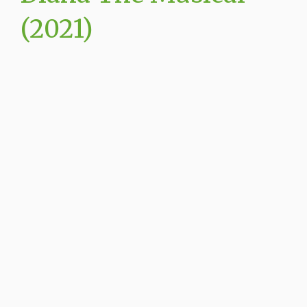
(2021)